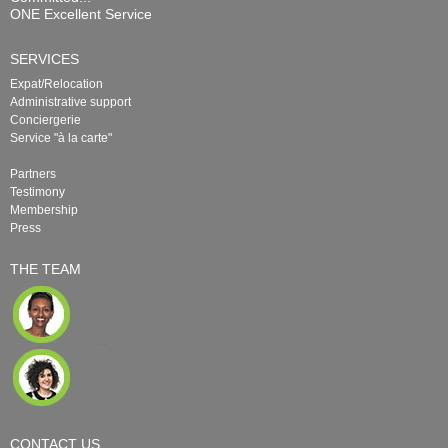
ONE Excellent Service
SERVICES
Expat/Relocation
Administrative support
Conciergerie
Service "à la carte"
Partners
Testimony
Membership
Press
THE TEAM
CONTACT US