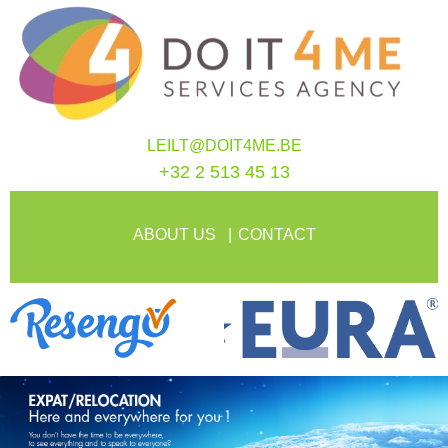
LEILT@DOIT4ME.BE
+32 2 513 45 13
ABOUT US
CONTACT