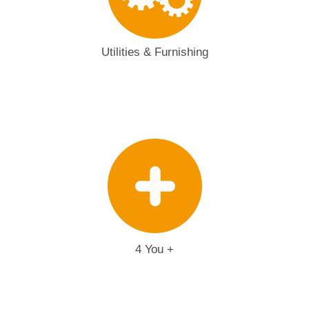
Utilities & Furnishing
4 You +