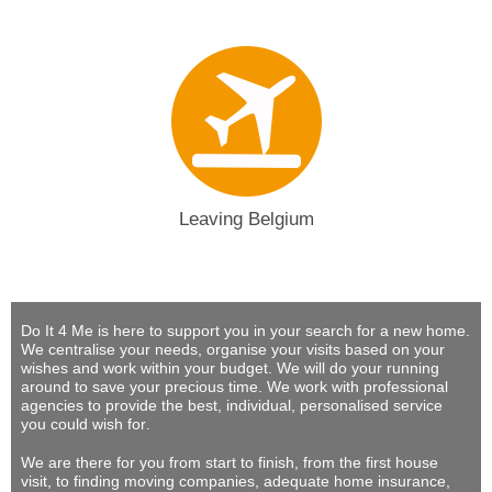
Leaving Belgium
Do It 4 Me
is here to support you in your search for a new home.
We centralise your needs, organise your visits based on your
wishes and work within your budget.
We will do your running
around to save your precious time
. We work with professional
agencies to provide
the best, individual, personalised service
you could wish for
.
We are there for you from start to finish, from the first house
visit, to finding moving companies, adequate home insurance,