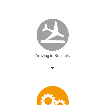
Arriving in Brussels