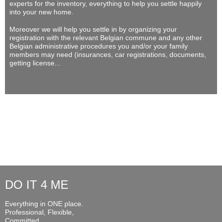
experts for the inventory, everything to help you settle happily
into your new home.
Moreover we will help you settle in by organizing your
registration with the relevant Belgian commune and any other
Belgian administrative procedures you and/or your family
members may need (insurances, car registrations, documents,
getting license...
DO IT 4 ME
Everything in ONE place.
Professional, Flexible,
Committed...