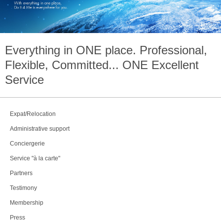
Everything in
ONE
place. Professional,
Flexible, Committed...
ONE
Excellent
Service
Expat/Relocation
Administrative support
Conciergerie
Service "à la carte"
Partners
Testimony
Membership
Press