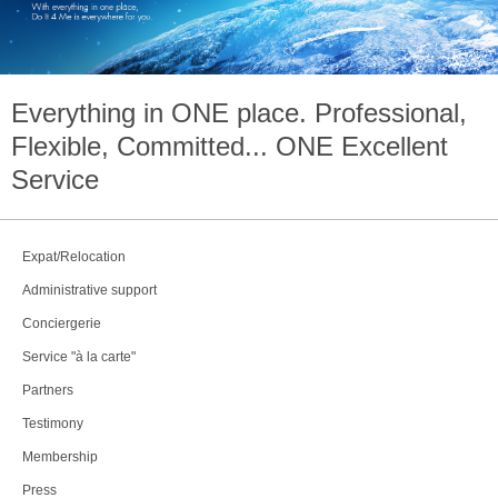
Everything in
ONE
place. Professional,
Flexible, Committed...
ONE
Excellent
Service
Expat/Relocation
Administrative support
Conciergerie
Service "à la carte"
Partners
Testimony
Membership
Press