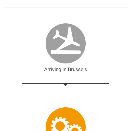
Arriving in Brussels