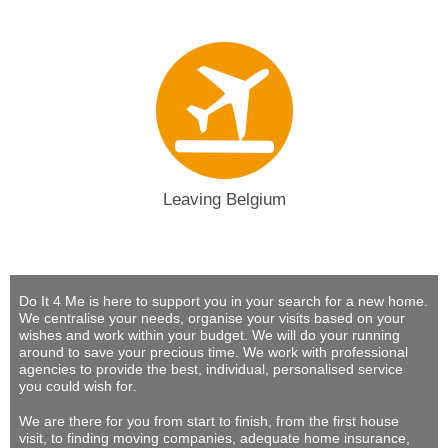
Leaving Belgium
Do It 4 Me
is here to support you in your search for a new home.
We centralise your needs, organise your visits based on your
wishes and work within your budget.
We will do your running
around to save your precious time
. We work with professional
agencies to provide
the best, individual, personalised service
you could wish for
.
We are there for you from start to finish, from the first house
visit, to finding moving companies, adequate home insurance,