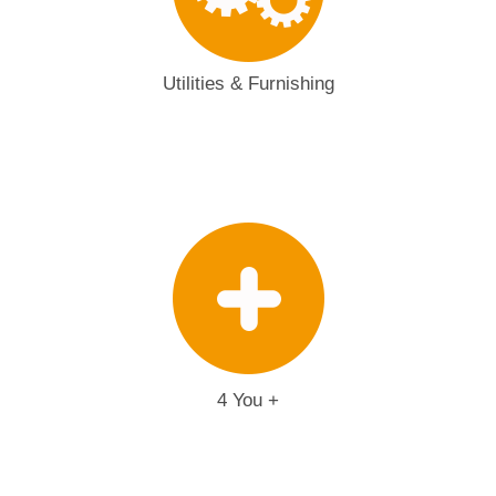
Utilities & Furnishing
4 You +