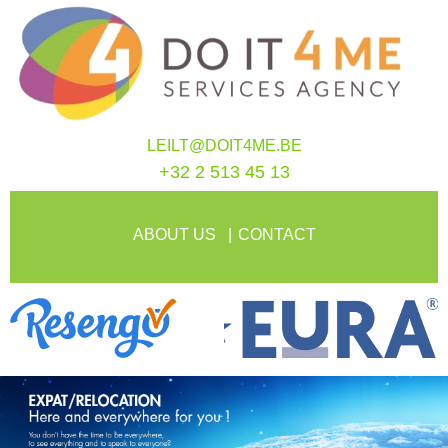
LEILT@DOIT4ME.BE
+32 2 513 45 13
ABOUT US
CONTACT