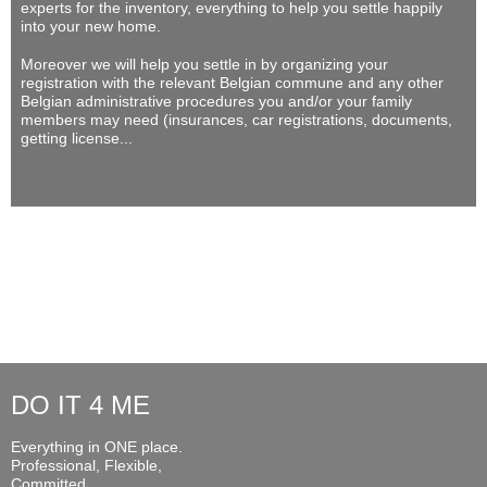
experts for the inventory, everything to help you settle happily
into your new home.
Moreover we will help you settle in by organizing your
registration with the relevant Belgian commune and any other
Belgian administrative procedures you and/or your family
members may need (insurances, car registrations, documents,
getting license...
DO IT 4 ME
Everything in ONE place.
Professional, Flexible,
Committed...