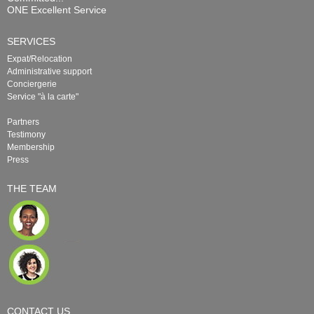
ONE Excellent Service
SERVICES
Expat/Relocation
Administrative support
Conciergerie
Service "à la carte"
Partners
Testimony
Membership
Press
THE TEAM
CONTACT US