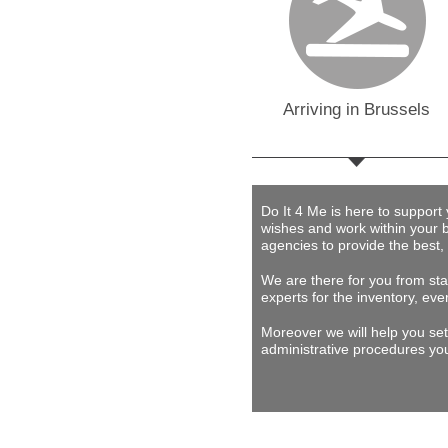
Arriving in Brussels
Do It 4 Me
is here to support
wishes and work within your 
agencies to provide
the best,
We are there for you from star
experts for the inventory, eve
Moreover we will help you set
administrative procedures you