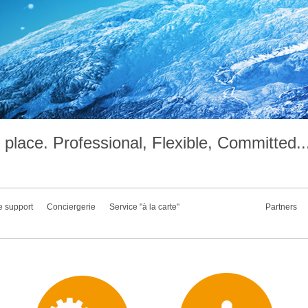
place. Professional, Flexible, Committed..
e support
Conciergerie
Service "à la carte"
Partners