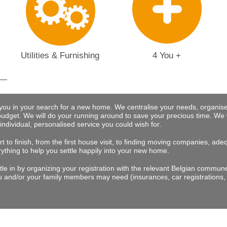
Utilities & Furnishing
4 You +
 you in your search for a new home. We centralise your needs, organise
budget.
We will do your running around to save your precious time
. We 
 individual, personalised service you could wish for
.
t to finish, from the first house visit, to finding moving companies, a
rything to help you settle happily into your new home.
tle in by organizing your registration with the relevant Belgian commu
 and/or your family members may need (insurances, car registrations, 