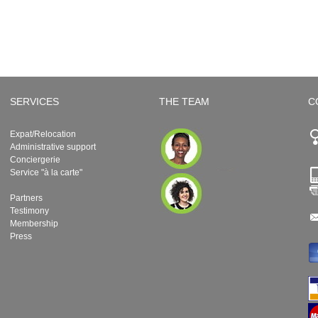
SERVICES
THE TEAM
C
Expat/Relocation
Administrative support
Conciergerie
Service "à la carte"
Partners
Testimony
Membership
Press