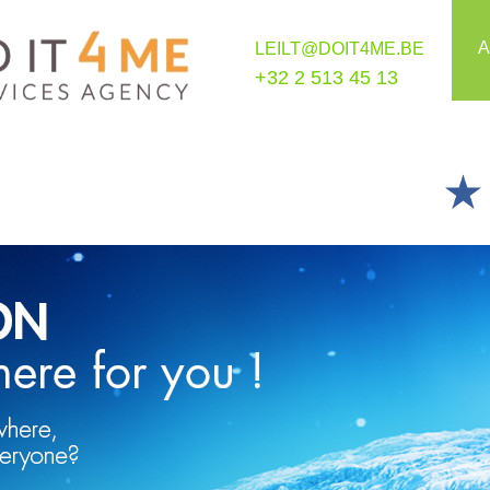
A
LEILT@DOIT4ME.BE
+32 2 513 45 13