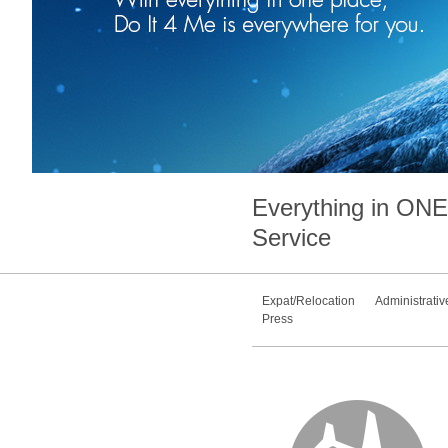
Everything in
ONE
Service
Expat/Relocation
Administrativ
Press