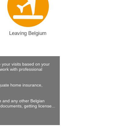
Leaving Belgium
 your visits based on your
work with professional
dequate home insurance,
ne and any other Belgian
documents, getting license...