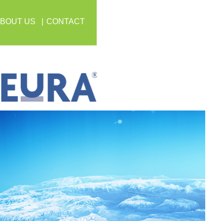
BOUT US
CONTACT