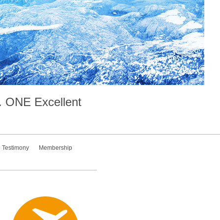
.
ONE
Excellent
Testimony
Membership