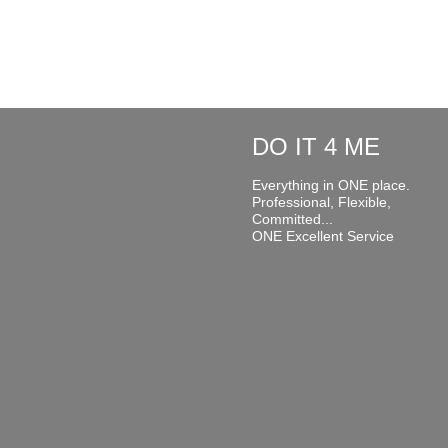
DO IT 4 ME
Everything in ONE place.
Professional, Flexible,
Committed...
ONE Excellent Service