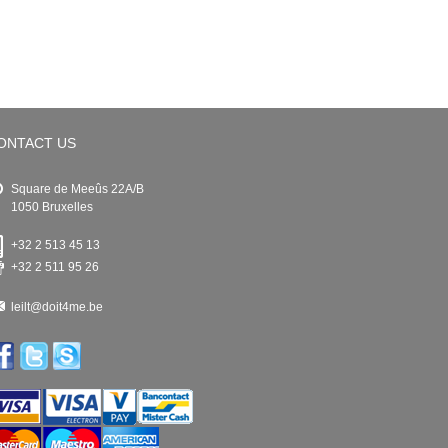
ONTACT US
Square de Meeûs 22A/B
1050 Bruxelles
+32 2 513 45 13
+32 2 511 95 26
leilt@doit4me.be