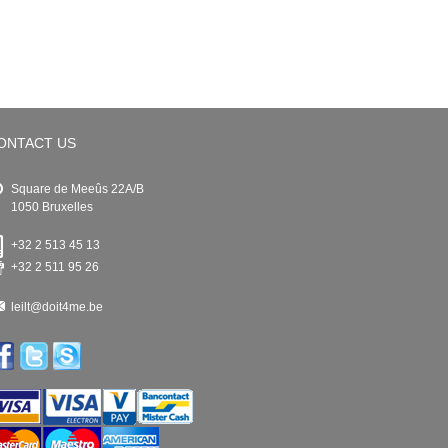
ONTACT US
Square de Meeûs 22A/B
1050 Bruxelles
+32 2 513 45 13
+32 2 511 95 26
leilt@doit4me.be