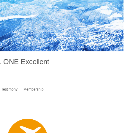
.
ONE
Excellent
Testimony
Membership