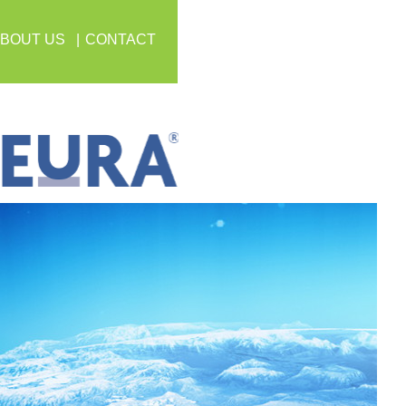
BOUT US
CONTACT