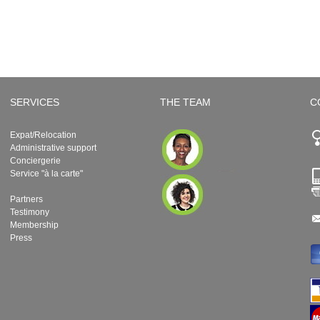
SERVICES
THE TEAM
C
Expat/Relocation
Administrative support
Conciergerie
Service "à la carte"
Partners
Testimony
Membership
Press