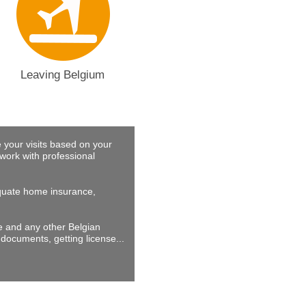
Leaving Belgium
 your visits based on your
work with professional
dequate home insurance,
ne and any other Belgian
documents, getting license...