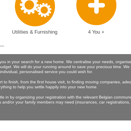
Utilities & Furnishing
4 You +
 you in your search for a new home. We centralise your needs, organise
budget.
We will do your running around to save your precious time
. We 
 individual, personalised service you could wish for
.
t to finish, from the first house visit, to finding moving companies, a
rything to help you settle happily into your new home.
tle in by organizing your registration with the relevant Belgian commu
 and/or your family members may need (insurances, car registrations, 