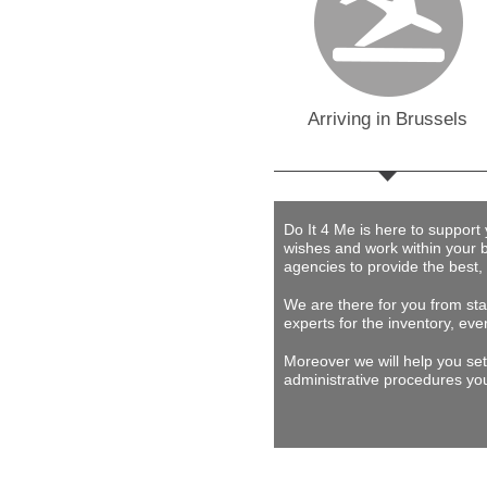
Arriving in Brussels
Do It 4 Me
is here to support
wishes and work within your 
agencies to provide
the best,
We are there for you from star
experts for the inventory, eve
Moreover we will help you set
administrative procedures you