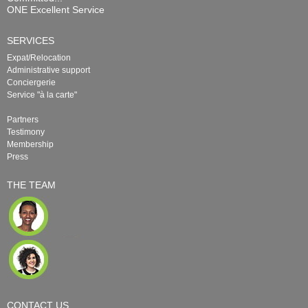
ONE Excellent Service
SERVICES
Expat/Relocation
Administrative support
Conciergerie
Service "à la carte"
Partners
Testimony
Membership
Press
THE TEAM
CONTACT US