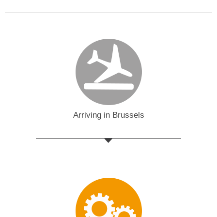
Arriving in Brussels