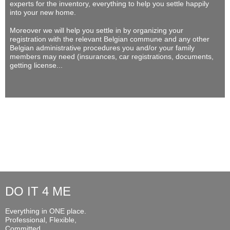
experts for the inventory, everything to help you settle happily
into your new home.
Moreover we will help you settle in by organizing your
registration with the relevant Belgian commune and any other
Belgian administrative procedures you and/or your family
members may need (insurances, car registrations, documents,
getting license...
DO IT 4 ME
Everything in ONE place.
Professional, Flexible,
Committed...