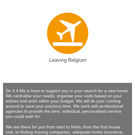
Leaving Belgium
Do It 4 Me
is here to support you in your search for a new home.
We centralise your needs, organise your visits based on your
wishes and work within your budget.
We will do your running
around to save your precious time
. We work with professional
agencies to provide
the best, individual, personalised service
you could wish for
.
We are there for you from start to finish, from the first house
visit, to finding moving companies, adequate home insurance,