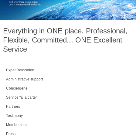
Everything in
ONE
place. Professional,
Flexible, Committed...
ONE
Excellent
Service
Expat/Relocation
Administrative support
Conciergerie
Service "à la carte"
Partners
Testimony
Membership
Press