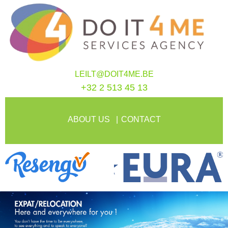
LEILT@DOIT4ME.BE
+32 2 513 45 13
ABOUT US
CONTACT