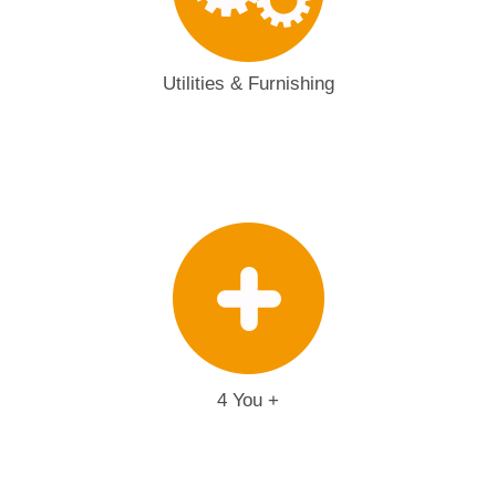
Utilities & Furnishing
4 You +