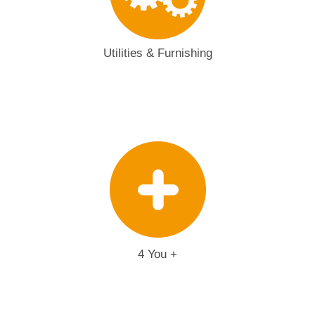
Utilities & Furnishing
4 You +