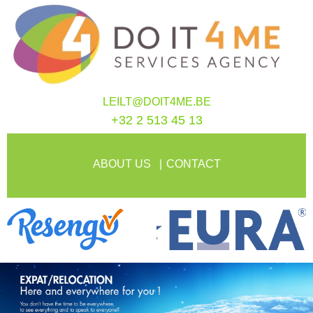
LEILT@DOIT4ME.BE
+32 2 513 45 13
ABOUT US
CONTACT