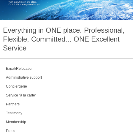
Everything in
ONE
place. Professional,
Flexible, Committed...
ONE
Excellent
Service
Expat/Relocation
Administrative support
Conciergerie
Service "à la carte"
Partners
Testimony
Membership
Press