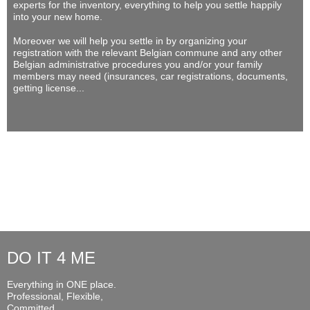
experts for the inventory, everything to help you settle happily
into your new home.
Moreover we will help you settle in by organizing your
registration with the relevant Belgian commune and any other
Belgian administrative procedures you and/or your family
members may need (insurances, car registrations, documents,
getting license...
DO IT 4 ME
Everything in ONE place.
Professional, Flexible,
Committed...