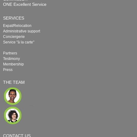
ONE Excellent Service
SERVICES
Expat/Relocation
Administrative support
Conciergerie
Service "à la carte"
Partners
Testimony
Membership
Press
THE TEAM
CONTACT US