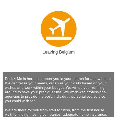
Leaving Belgium
Do It 4 Me
is here to support you in your search for a new home.
We centralise your needs, organise your visits based on your
wishes and work within your budget.
We will do your running
around to save your precious time
. We work with professional
agencies to provide
the best, individual, personalised service
you could wish for
.
We are there for you from start to finish, from the first house
visit, to finding moving companies, adequate home insurance,