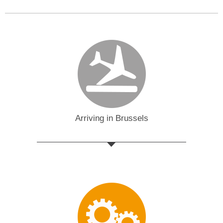
Arriving in Brussels