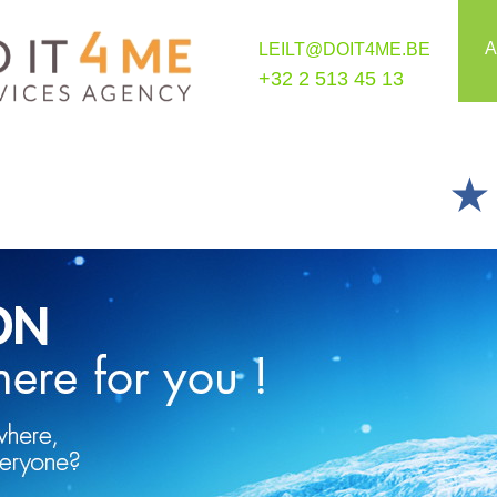
A
LEILT@DOIT4ME.BE
+32 2 513 45 13