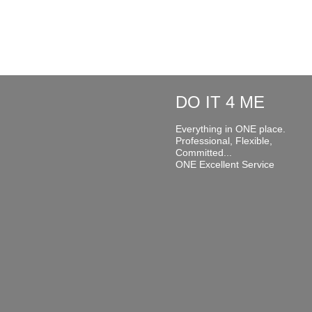
DO IT 4 ME
Everything in ONE place.
Professional, Flexible,
Committed...
ONE Excellent Service