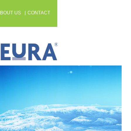
BOUT US
CONTACT