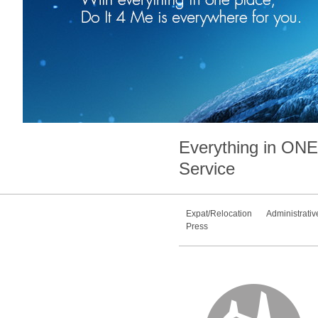
Everything in
ONE
Service
Expat/Relocation
Administrativ
Press