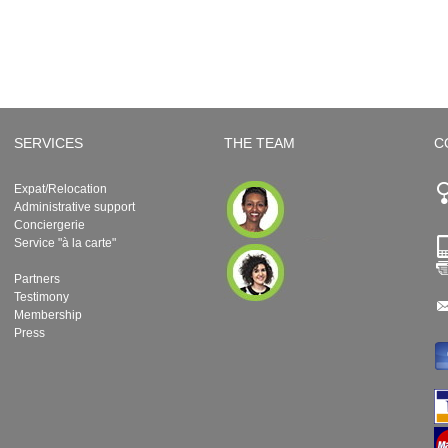
SERVICES
THE TEAM
C
Expat/Relocation
Administrative support
Conciergerie
Service "à la carte"
Partners
Testimony
Membership
Press