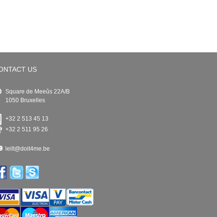
ONTACT US
Square de Meeûs 22A/B
1050 Bruxelles
+32 2 513 45 13
+32 2 511 95 26
leilt@doit4me.be