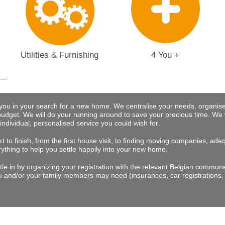
Utilities & Furnishing
4 You +
 you in your search for a new home. We centralise your needs, organise
budget.
We will do your running around to save your precious time
. We 
 individual, personalised service you could wish for
.
t to finish, from the first house visit, to finding moving companies, a
rything to help you settle happily into your new home.
tle in by organizing your registration with the relevant Belgian commu
 and/or your family members may need (insurances, car registrations, 