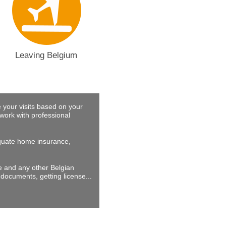
Leaving Belgium
 your visits based on your
work with professional
dequate home insurance,
ne and any other Belgian
documents, getting license...