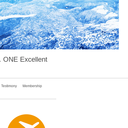
.
ONE
Excellent
Testimony
Membership