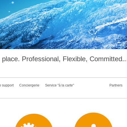
place. Professional, Flexible, Committed..
e support
Conciergerie
Service "à la carte"
Partners