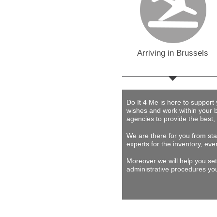
Arriving in Brussels
Do It 4 Me
is here to support
wishes and work within your 
agencies to provide
the best,
We are there for you from star
experts for the inventory, eve
Moreover we will help you set
administrative procedures you