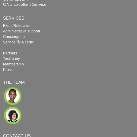
ONE Excellent Service
SERVICES
Expat/Relocation
Administrative support
Conciergerie
Service "à la carte"
Partners
Testimony
Membership
Press
THE TEAM
CONTACT US