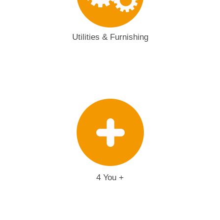
Utilities & Furnishing
4 You +