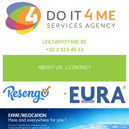
LEILT@DOIT4ME.BE
+32 2 513 45 13
ABOUT US
CONTACT