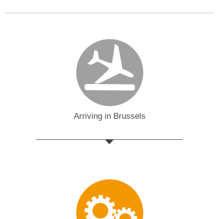
Arriving in Brussels