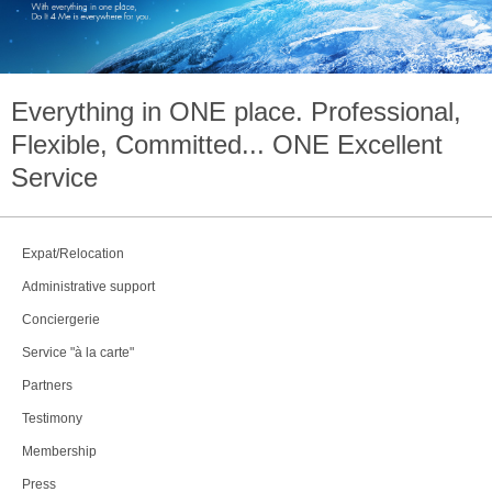
Everything in
ONE
place. Professional,
Flexible, Committed...
ONE
Excellent
Service
Expat/Relocation
Administrative support
Conciergerie
Service "à la carte"
Partners
Testimony
Membership
Press