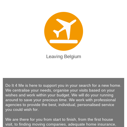
Leaving Belgium
Do It 4 Me
is here to support you in your search for a new home.
We centralise your needs, organise your visits based on your
wishes and work within your budget.
We will do your running
around to save your precious time
. We work with professional
agencies to provide
the best, individual, personalised service
you could wish for
.
We are there for you from start to finish, from the first house
visit, to finding moving companies, adequate home insurance,