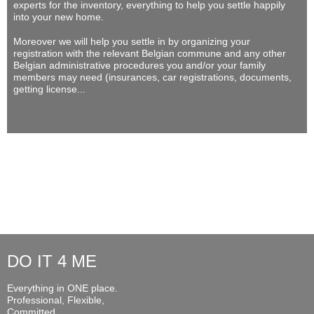
experts for the inventory, everything to help you settle happily
into your new home.
Moreover we will help you settle in by organizing your
registration with the relevant Belgian commune and any other
Belgian administrative procedures you and/or your family
members may need (insurances, car registrations, documents,
getting license...
DO IT 4 ME
Everything in ONE place.
Professional, Flexible,
Committed...