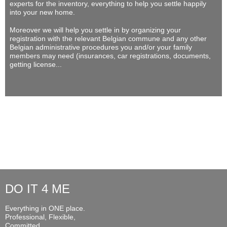
experts for the inventory, everything to help you settle happily
into your new home.
Moreover we will help you settle in by organizing your
registration with the relevant Belgian commune and any other
Belgian administrative procedures you and/or your family
members may need (insurances, car registrations, documents,
getting license...
DO IT 4 ME
Everything in ONE place.
Professional, Flexible,
Committed...