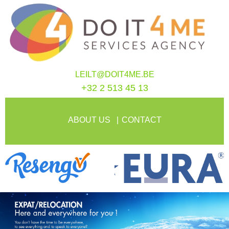
LEILT@DOIT4ME.BE
+32 2 513 45 13
ABOUT US
CONTACT