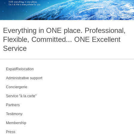
Everything in
ONE
place. Professional,
Flexible, Committed...
ONE
Excellent
Service
Expat/Relocation
Administrative support
Conciergerie
Service "à la carte"
Partners
Testimony
Membership
Press