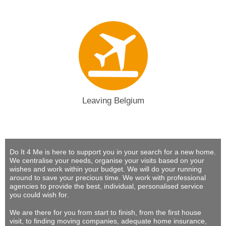
Leaving Belgium
Do It 4 Me
is here to support you in your search for a new home.
We centralise your needs, organise your visits based on your
wishes and work within your budget.
We will do your running
around to save your precious time
. We work with professional
agencies to provide
the best, individual, personalised service
you could wish for
.
We are there for you from start to finish, from the first house
visit, to finding moving companies, adequate home insurance,