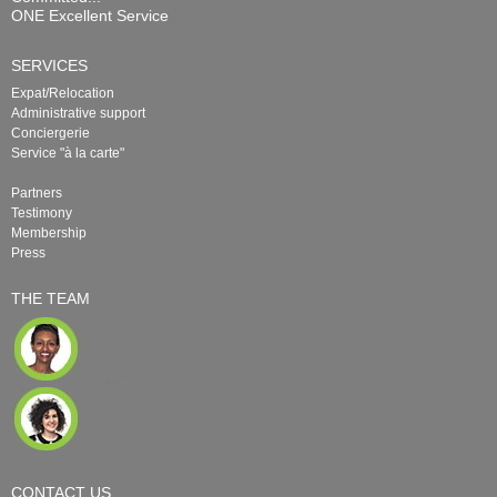
ONE Excellent Service
SERVICES
Expat/Relocation
Administrative support
Conciergerie
Service "à la carte"
Partners
Testimony
Membership
Press
THE TEAM
CONTACT US