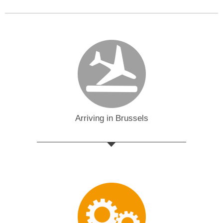
Arriving in Brussels