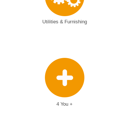
Utilities & Furnishing
4 You +