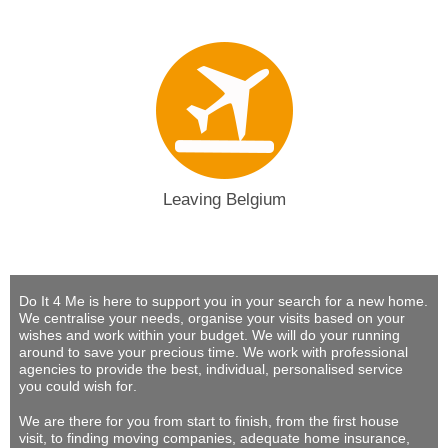
Leaving Belgium
Do It 4 Me
is here to support you in your search for a new home.
We centralise your needs, organise your visits based on your
wishes and work within your budget.
We will do your running
around to save your precious time
. We work with professional
agencies to provide
the best, individual, personalised service
you could wish for
.
We are there for you from start to finish, from the first house
visit, to finding moving companies, adequate home insurance,