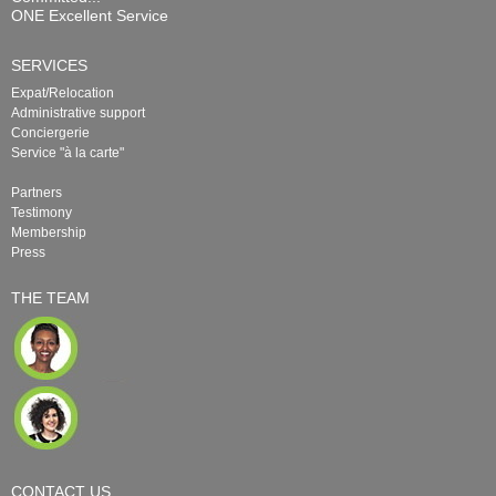
ONE Excellent Service
SERVICES
Expat/Relocation
Administrative support
Conciergerie
Service "à la carte"
Partners
Testimony
Membership
Press
THE TEAM
CONTACT US