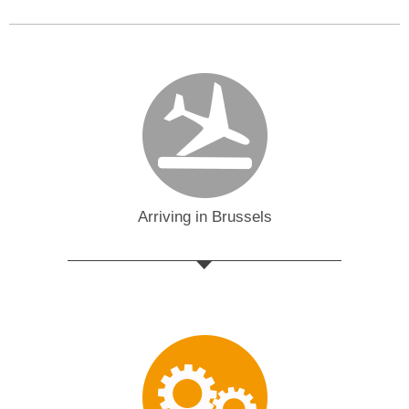
Arriving in Brussels