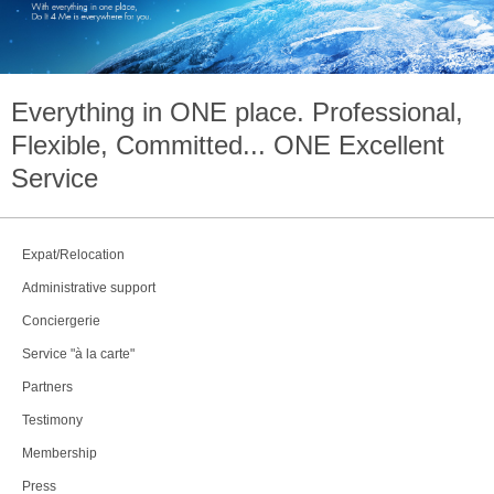
Everything in
ONE
place. Professional,
Flexible, Committed...
ONE
Excellent
Service
Expat/Relocation
Administrative support
Conciergerie
Service "à la carte"
Partners
Testimony
Membership
Press