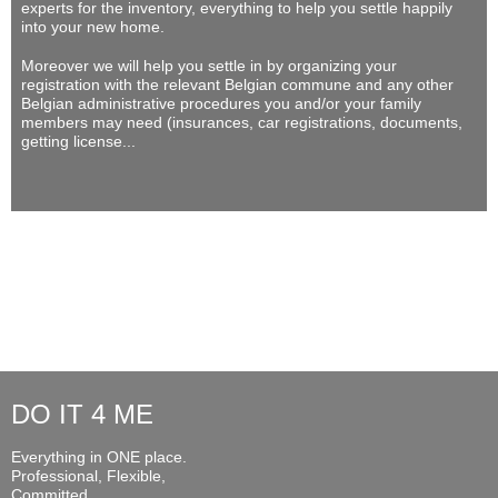
experts for the inventory, everything to help you settle happily
into your new home.
Moreover we will help you settle in by organizing your
registration with the relevant Belgian commune and any other
Belgian administrative procedures you and/or your family
members may need (insurances, car registrations, documents,
getting license...
DO IT 4 ME
Everything in ONE place.
Professional, Flexible,
Committed...