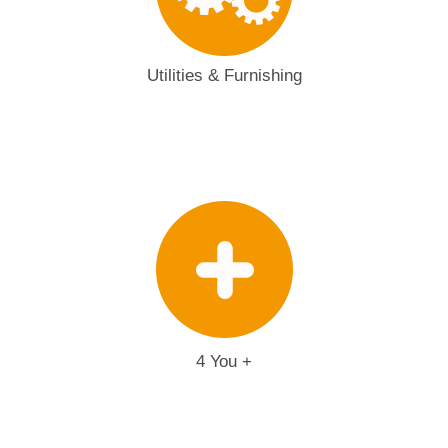
Utilities & Furnishing
4 You +