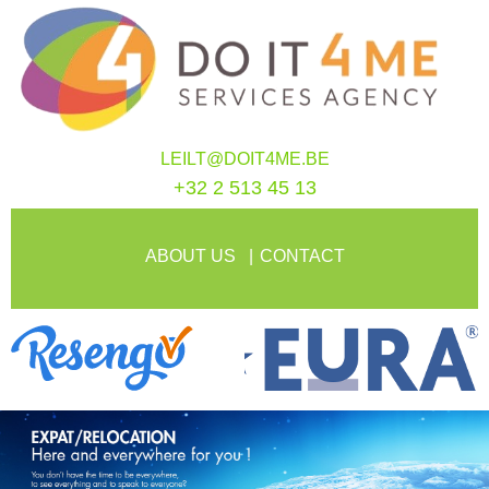
LEILT@DOIT4ME.BE
+32 2 513 45 13
ABOUT US
CONTACT