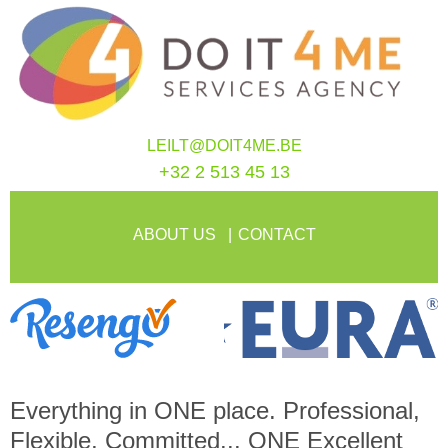
LEILT@DOIT4ME.BE
+32 2 513 45 13
ABOUT US
CONTACT
Everything in
ONE
place. Professional,
Flexible, Committed...
ONE
Excellent