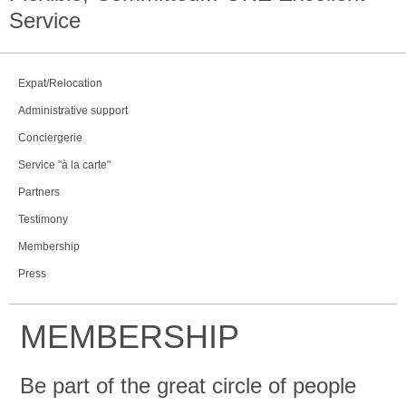
Service
Expat/Relocation
Administrative support
Conciergerie
Service "à la carte"
Partners
Testimony
Membership
Press
MEMBERSHIP
Be part of the great circle of people