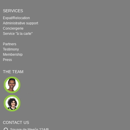
SERVICES
Expat/Relocation
Administrative support
Conciergerie
Service "à la carte"
Partners
Testimony
Membership
Press
THE TEAM
CONTACT US
Square de Meeûs 22A/B