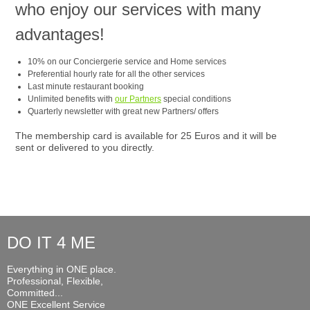
who enjoy our services with many
advantages!
10% on our Conciergerie service and Home services
Preferential hourly rate for all the other services
Last minute restaurant booking
Unlimited benefits with
our Partners
special conditions
Quarterly newsletter with great new Partners/ offers
The membership card is available for 25 Euros and it will be
sent or delivered to you directly.
DO IT 4 ME
Everything in ONE place.
Professional, Flexible,
Committed...
ONE Excellent Service