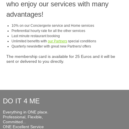
who enjoy our services with many
advantages!
10% on our Conciergerie service and Home services
Preferential hourly rate for all the other services
Last minute restaurant booking
Unlimited benefits with
our Partners
special conditions
Quarterly newsletter with great new Partners/ offers
The membership card is available for 25 Euros and it will be
sent or delivered to you directly.
DO IT 4 ME
Everything in ONE place.
Professional, Flexible,
Committed...
ONE Excellent Service