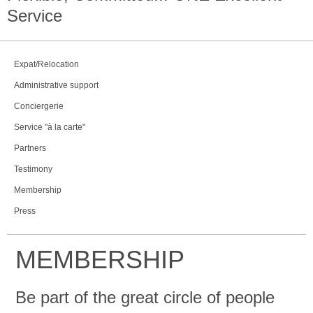
Service
Expat/Relocation
Administrative support
Conciergerie
Service "à la carte"
Partners
Testimony
Membership
Press
MEMBERSHIP
Be part of the great circle of people