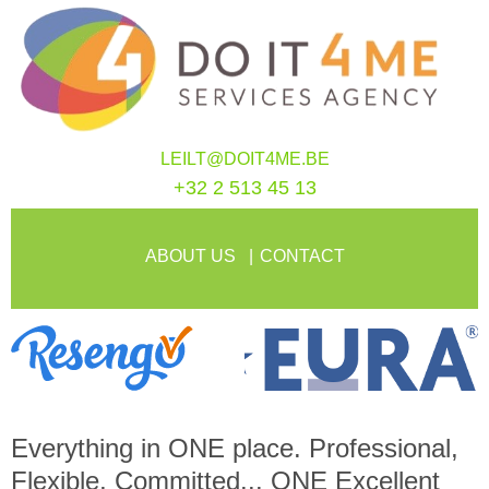
LEILT@DOIT4ME.BE
+32 2 513 45 13
ABOUT US
CONTACT
Everything in
ONE
place. Professional,
Flexible, Committed...
ONE
Excellent