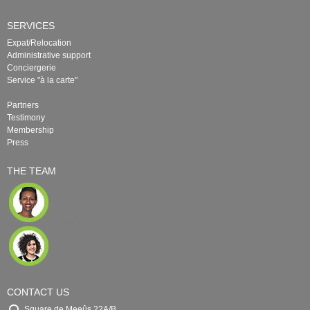
SERVICES
Expat/Relocation
Administrative support
Conciergerie
Service "à la carte"
Partners
Testimony
Membership
Press
THE TEAM
CONTACT US
Square de Meeûs 22A/B