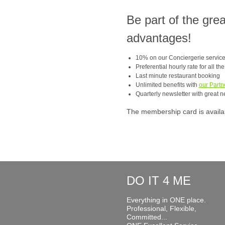
Be part of the gre
advantages!
10% on our Conciergerie servic
Preferential hourly rate for all th
Last minute restaurant booking
Unlimited benefits with
our Partn
Quarterly newsletter with great n
The membership card is available
DO IT 4 ME
Everything in ONE place.
Professional, Flexible,
Committed...