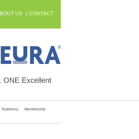
BOUT US
CONTACT
.
ONE
Excellent
Testimony
Membership