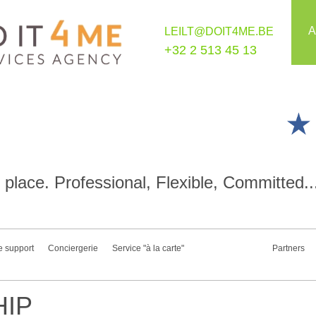
A
LEILT@DOIT4ME.BE
+32 2 513 45 13
place. Professional, Flexible, Committed..
e support
Conciergerie
Service "à la carte"
Partners
IP