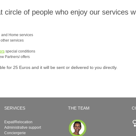
at circle of people who enjoy our services 
e and Home services
e other services
ers
special conditions
ew Partners/ offers
 for 25 Euros and it will be sent or delivered to you directly.
SERVICES
THE TEAM
C
Expat/Relocation
Administrative support
Conciergerie