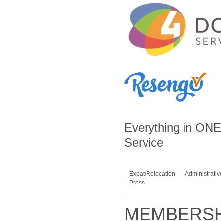
Everything in
ONE
Service
Expat/Relocation
Administrativ
Press
MEMBERSH