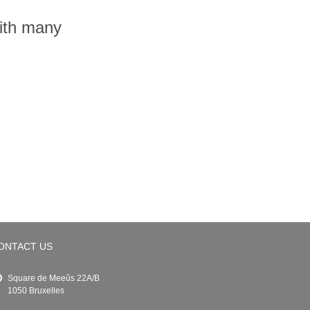
with many
ONTACT US
Square de Meeûs 22A/B
1050 Bruxelles