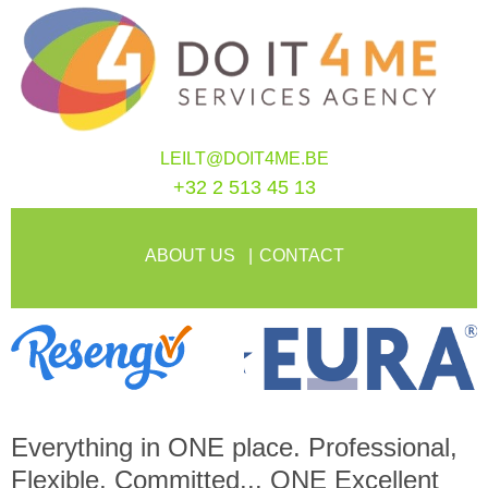
LEILT@DOIT4ME.BE
+32 2 513 45 13
ABOUT US
CONTACT
Everything in
ONE
place. Professional,
Flexible, Committed...
ONE
Excellent