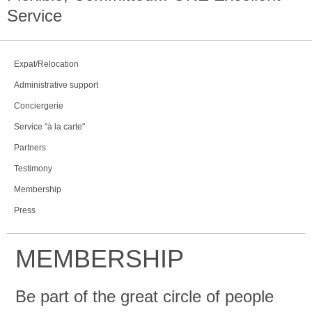
Service
Expat/Relocation
Administrative support
Conciergerie
Service "à la carte"
Partners
Testimony
Membership
Press
MEMBERSHIP
Be part of the great circle of people