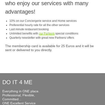
who enjoy our services with many
advantages!
10% on our Conciergerie service and Home services
Preferential hourly rate for all the other services
Last minute restaurant booking
Unlimited benefits with
our Partners
special conditions
Quarterly newsletter with great new Partners/ offers
The membership card is available for 25 Euros and it will be
sent or delivered to you directly.
DO IT 4 ME
Everything in ONE place.
Professional, Flexible,
Committed...
ONE Excellent Service