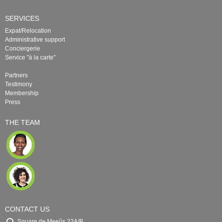
SERVICES
Expat/Relocation
Administrative support
Conciergerie
Service "à la carte"
Partners
Testimony
Membership
Press
THE TEAM
CONTACT US
Square de Meeûs 22A/B