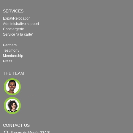
SERVICES
Expat/Relocation
Administrative support
Conciergerie
Service "à la carte"
Partners
Testimony
Membership
Press
THE TEAM
CONTACT US
Square de Meeûs 22A/B