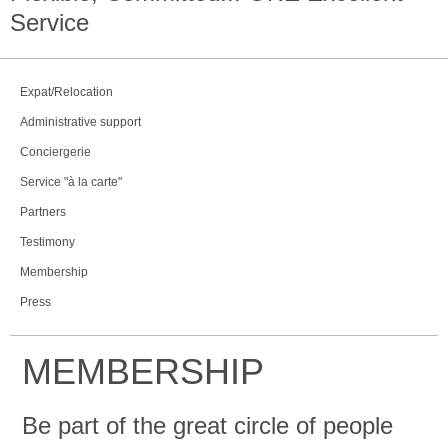
Service
Expat/Relocation
Administrative support
Conciergerie
Service "à la carte"
Partners
Testimony
Membership
Press
MEMBERSHIP
Be part of the great circle of people