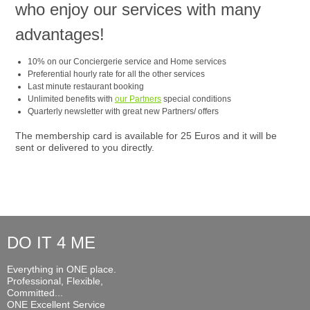
who enjoy our services with many
advantages!
10% on our Conciergerie service and Home services
Preferential hourly rate for all the other services
Last minute restaurant booking
Unlimited benefits with
our Partners
special conditions
Quarterly newsletter with great new Partners/ offers
The membership card is available for 25 Euros and it will be
sent or delivered to you directly.
DO IT 4 ME
Everything in ONE place.
Professional, Flexible,
Committed...
ONE Excellent Service