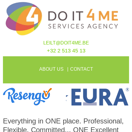
LEILT@DOIT4ME.BE
+32 2 513 45 13
ABOUT US
CONTACT
Everything in
ONE
place. Professional,
Flexible, Committed...
ONE
Excellent