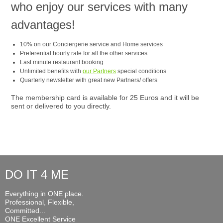
who enjoy our services with many
advantages!
10% on our Conciergerie service and Home services
Preferential hourly rate for all the other services
Last minute restaurant booking
Unlimited benefits with
our Partners
special conditions
Quarterly newsletter with great new Partners/ offers
The membership card is available for 25 Euros and it will be
sent or delivered to you directly.
DO IT 4 ME
Everything in ONE place.
Professional, Flexible,
Committed...
ONE Excellent Service