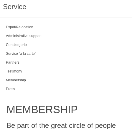
Service
Expat/Relocation
Administrative support
Conciergerie
Service "à la carte"
Partners
Testimony
Membership
Press
MEMBERSHIP
Be part of the great circle of people