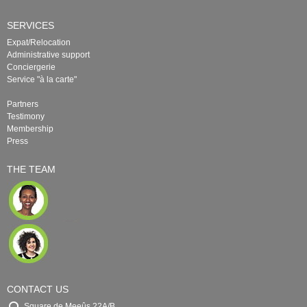
SERVICES
Expat/Relocation
Administrative support
Conciergerie
Service "à la carte"
Partners
Testimony
Membership
Press
THE TEAM
CONTACT US
Square de Meeûs 22A/B