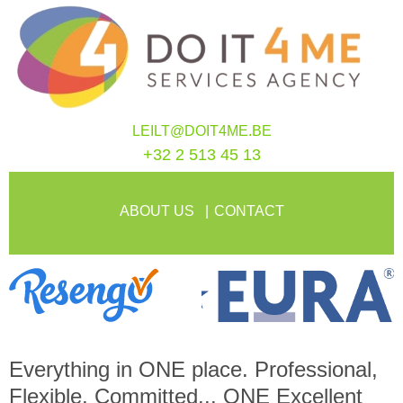
LEILT@DOIT4ME.BE
+32 2 513 45 13
ABOUT US
CONTACT
Everything in
ONE
place. Professional,
Flexible, Committed...
ONE
Excellent