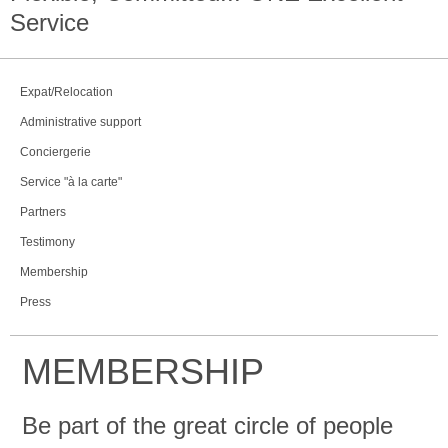
Service
Expat/Relocation
Administrative support
Conciergerie
Service "à la carte"
Partners
Testimony
Membership
Press
MEMBERSHIP
Be part of the great circle of people