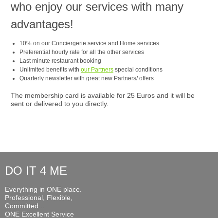
who enjoy our services with many
advantages!
10% on our Conciergerie service and Home services
Preferential hourly rate for all the other services
Last minute restaurant booking
Unlimited benefits with
our Partners
special conditions
Quarterly newsletter with great new Partners/ offers
The membership card is available for 25 Euros and it will be
sent or delivered to you directly.
DO IT 4 ME
Everything in ONE place.
Professional, Flexible,
Committed...
ONE Excellent Service