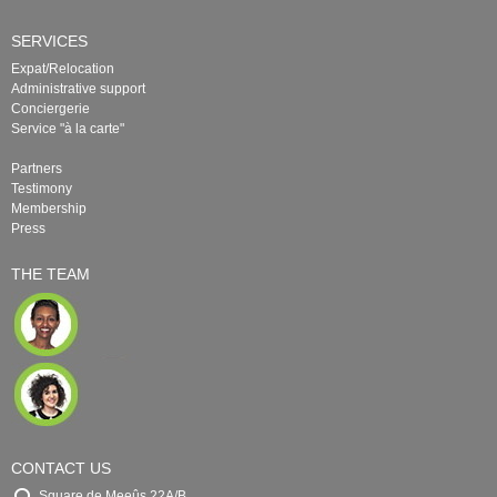
SERVICES
Expat/Relocation
Administrative support
Conciergerie
Service "à la carte"
Partners
Testimony
Membership
Press
THE TEAM
CONTACT US
Square de Meeûs 22A/B