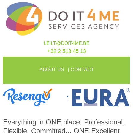
LEILT@DOIT4ME.BE
+32 2 513 45 13
ABOUT US
CONTACT
Everything in
ONE
place. Professional,
Flexible, Committed...
ONE
Excellent