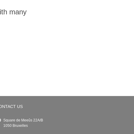
with many
ONTACT US
Square de Meeûs 22A/B
1050 Bruxelles