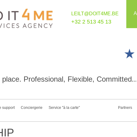
A
LEILT@DOIT4ME.BE
+32 2 513 45 13
place. Professional, Flexible, Committed..
e support
Conciergerie
Service "à la carte"
Partners
IP