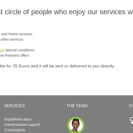
at circle of people who enjoy our services 
e and Home services
e other services
ers
special conditions
ew Partners/ offers
 for 25 Euros and it will be sent or delivered to you directly.
SERVICES
THE TEAM
C
Expat/Relocation
Administrative support
Conciergerie