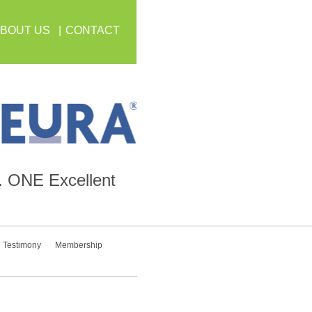
BOUT US
CONTACT
.
ONE
Excellent
Testimony
Membership