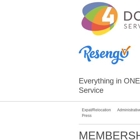
Everything in
ONE
Service
Expat/Relocation
Administrativ
Press
MEMBERSH