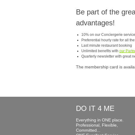
Be part of the gre
advantages!
10% on our Conciergerie servic
Preferential hourly rate for all th
Last minute restaurant booking
Unlimited benefits with
our Partn
Quarterly newsletter with great n
The membership card is available
DO IT 4 ME
Everything in ONE place.
Professional, Flexible,
Committed...