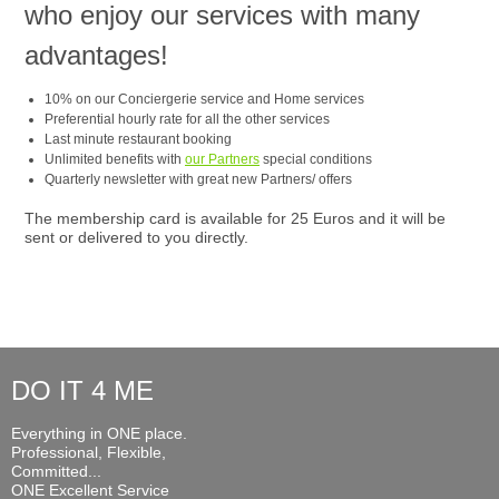
who enjoy our services with many
advantages!
10% on our Conciergerie service and Home services
Preferential hourly rate for all the other services
Last minute restaurant booking
Unlimited benefits with
our Partners
special conditions
Quarterly newsletter with great new Partners/ offers
The membership card is available for 25 Euros and it will be
sent or delivered to you directly.
DO IT 4 ME
Everything in ONE place.
Professional, Flexible,
Committed...
ONE Excellent Service