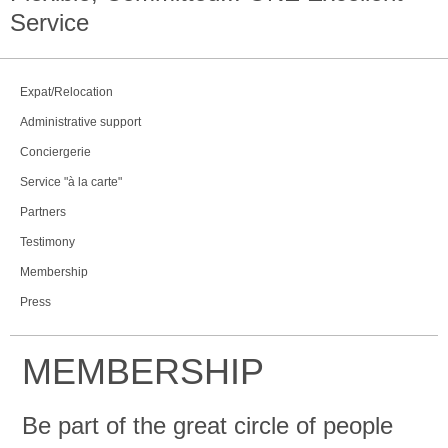
Service
Expat/Relocation
Administrative support
Conciergerie
Service "à la carte"
Partners
Testimony
Membership
Press
MEMBERSHIP
Be part of the great circle of people