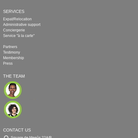
SERVICES
Expat/Relocation
Administrative support
Conciergerie
Service "à la carte"
Partners
Testimony
Membership
Press
THE TEAM
CONTACT US
Square de Meeûs 22A/B