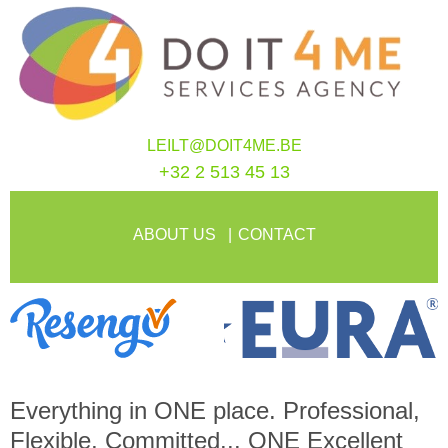
LEILT@DOIT4ME.BE
+32 2 513 45 13
ABOUT US
CONTACT
Everything in
ONE
place. Professional,
Flexible, Committed...
ONE
Excellent