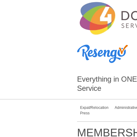
Everything in
ONE
Service
Expat/Relocation
Administrativ
Press
MEMBERSH