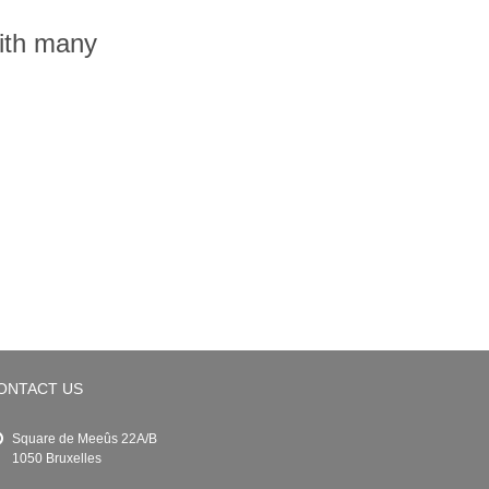
with many
ONTACT US
Square de Meeûs 22A/B
1050 Bruxelles