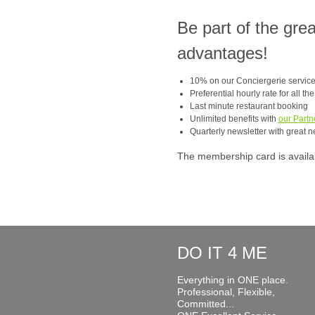
Be part of the gre
advantages!
10% on our Conciergerie servic
Preferential hourly rate for all th
Last minute restaurant booking
Unlimited benefits with
our Partn
Quarterly newsletter with great n
The membership card is available
DO IT 4 ME
Everything in ONE place.
Professional, Flexible,
Committed...