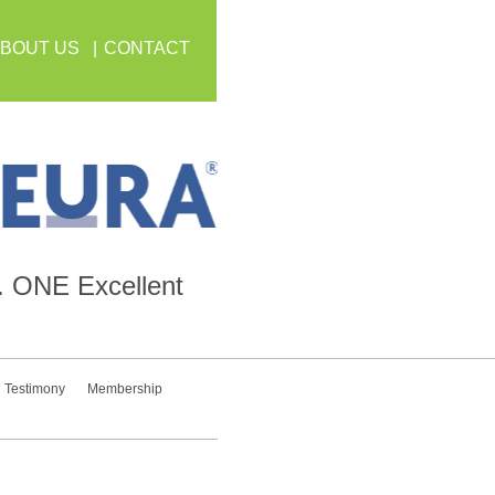
BOUT US
CONTACT
.
ONE
Excellent
Testimony
Membership