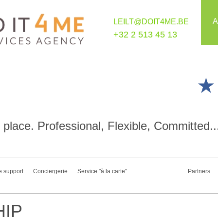
A
LEILT@DOIT4ME.BE
+32 2 513 45 13
place. Professional, Flexible, Committed..
e support
Conciergerie
Service "à la carte"
Partners
IP