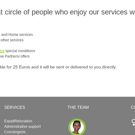
at circle of people who enjoy our services 
e and Home services
e other services
ers
special conditions
ew Partners/ offers
 for 25 Euros and it will be sent or delivered to you directly.
SERVICES
THE TEAM
C
Expat/Relocation
Administrative support
Conciergerie