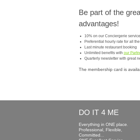
Be part of the gre
advantages!
10% on our Conciergerie servic
Preferential hourly rate for all th
Last minute restaurant booking
Unlimited benefits with
our Partn
Quarterly newsletter with great n
The membership card is available
DO IT 4 ME
Everything in ONE place.
Professional, Flexible,
Committed...