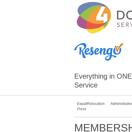
Everything in
ONE
Service
Expat/Relocation
Administrativ
Press
MEMBERSH