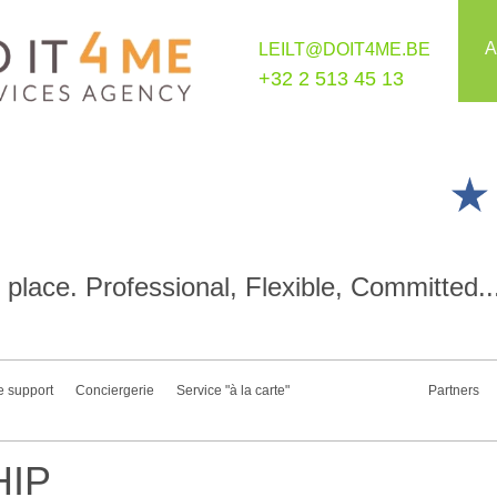
A
LEILT@DOIT4ME.BE
+32 2 513 45 13
place. Professional, Flexible, Committed..
e support
Conciergerie
Service "à la carte"
Partners
IP