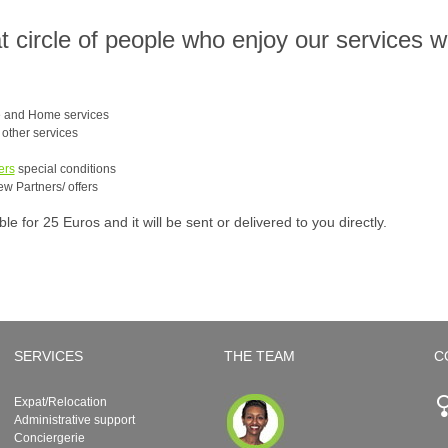
at circle of people who enjoy our services 
e and Home services
e other services
ers
special conditions
ew Partners/ offers
 for 25 Euros and it will be sent or delivered to you directly.
SERVICES
THE TEAM
C
Expat/Relocation
Administrative support
Conciergerie