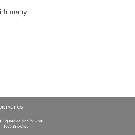
with many
ONTACT US
Square de Meeûs 22A/B
1050 Bruxelles