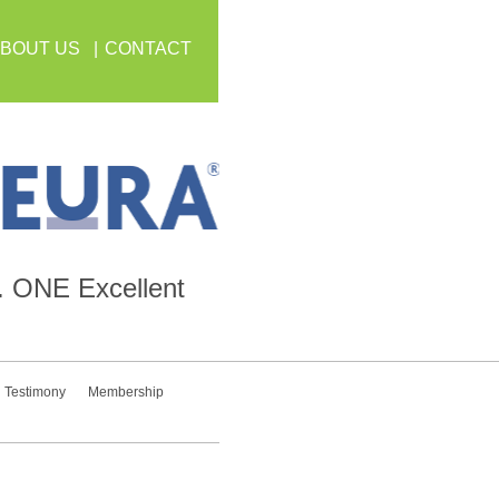
BOUT US
CONTACT
.
ONE
Excellent
Testimony
Membership