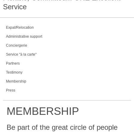
Service
Expat/Relocation
Administrative support
Conciergerie
Service "à la carte"
Partners
Testimony
Membership
Press
MEMBERSHIP
Be part of the great circle of people