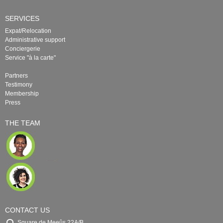
SERVICES
Expat/Relocation
Administrative support
Conciergerie
Service "à la carte"
Partners
Testimony
Membership
Press
THE TEAM
CONTACT US
Square de Meeûs 22A/B