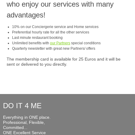
who enjoy our services with many
advantages!
10% on our Conciergerie service and Home services
Preferential hourly rate for all the other services
Last minute restaurant booking
Unlimited benefits with
our Partners
special conditions
Quarterly newsletter with great new Partners/ offers
The membership card is available for 25 Euros and it will be
sent or delivered to you directly.
DO IT 4 ME
Everything in ONE place.
Professional, Flexible,
Committed...
ONE Excellent Service