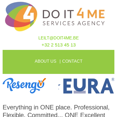
LEILT@DOIT4ME.BE
+32 2 513 45 13
ABOUT US
CONTACT
Everything in
ONE
place. Professional,
Flexible, Committed...
ONE
Excellent