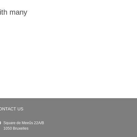
with many
ONTACT US
Square de Meeûs 22A/B
1050 Bruxelles