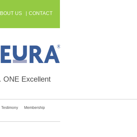
BOUT US
CONTACT
.
ONE
Excellent
Testimony
Membership