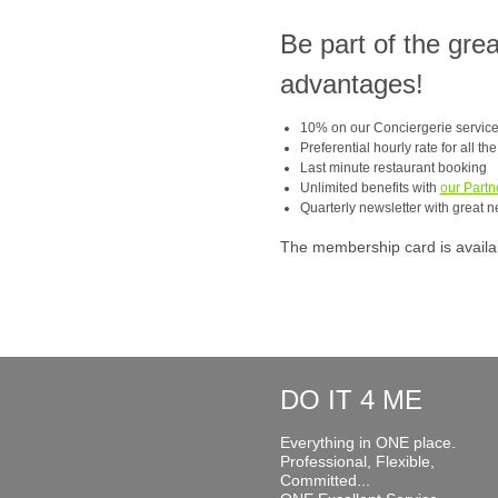
Be part of the gre
advantages!
10% on our Conciergerie servic
Preferential hourly rate for all th
Last minute restaurant booking
Unlimited benefits with
our Partn
Quarterly newsletter with great n
The membership card is available
DO IT 4 ME
Everything in ONE place.
Professional, Flexible,
Committed...