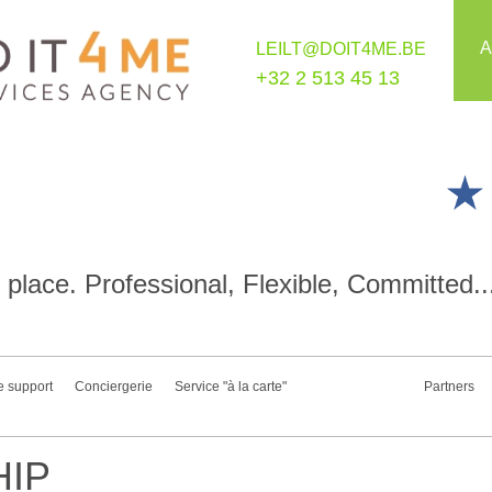
A
LEILT@DOIT4ME.BE
+32 2 513 45 13
place. Professional, Flexible, Committed..
e support
Conciergerie
Service "à la carte"
Partners
IP