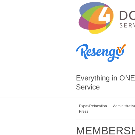
Everything in
ONE
Service
Expat/Relocation
Administrativ
Press
MEMBERSH