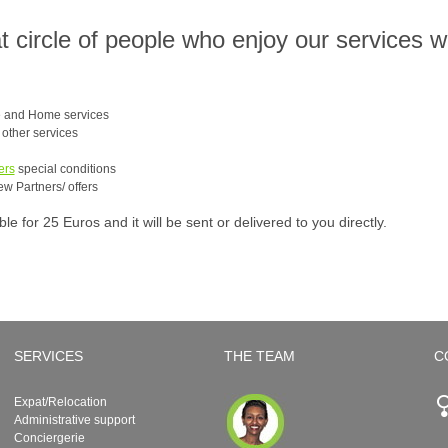
at circle of people who enjoy our services 
e and Home services
e other services
ers
special conditions
ew Partners/ offers
 for 25 Euros and it will be sent or delivered to you directly.
SERVICES
THE TEAM
C
Expat/Relocation
Administrative support
Conciergerie