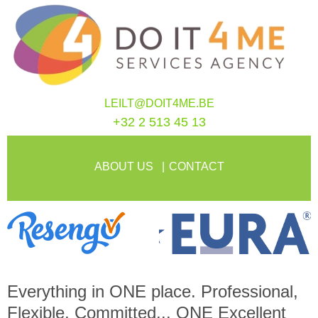
LEILT@DOIT4ME.BE
+32 2 513 45 13
ABOUT US
CONTACT
Everything in
ONE
place. Professional,
Flexible, Committed...
ONE
Excellent