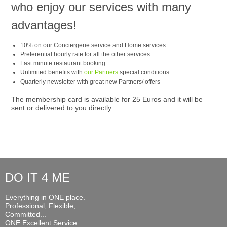
who enjoy our services with many
advantages!
10% on our Conciergerie service and Home services
Preferential hourly rate for all the other services
Last minute restaurant booking
Unlimited benefits with
our Partners
special conditions
Quarterly newsletter with great new Partners/ offers
The membership card is available for 25 Euros and it will be
sent or delivered to you directly.
DO IT 4 ME
Everything in ONE place.
Professional, Flexible,
Committed...
ONE Excellent Service