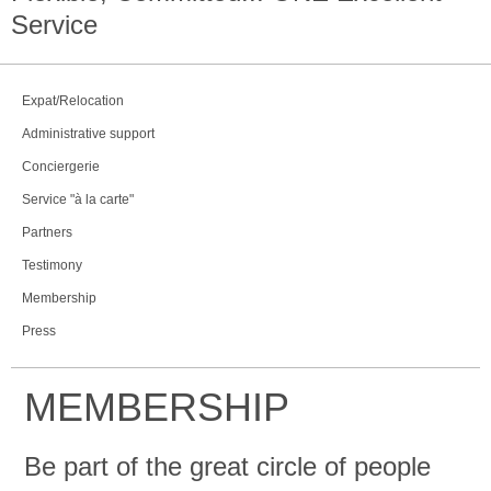
Service
Expat/Relocation
Administrative support
Conciergerie
Service "à la carte"
Partners
Testimony
Membership
Press
MEMBERSHIP
Be part of the great circle of people