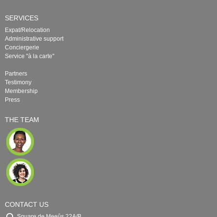
SERVICES
Expat/Relocation
Administrative support
Conciergerie
Service "à la carte"
Partners
Testimony
Membership
Press
THE TEAM
CONTACT US
Square de Meeûs 22A/B