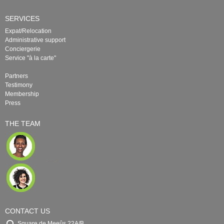
SERVICES
Expat/Relocation
Administrative support
Conciergerie
Service "à la carte"
Partners
Testimony
Membership
Press
THE TEAM
CONTACT US
Square de Meeûs 22A/B