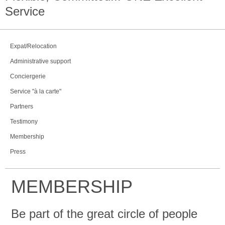
Service
Expat/Relocation
Administrative support
Conciergerie
Service "à la carte"
Partners
Testimony
Membership
Press
MEMBERSHIP
Be part of the great circle of people