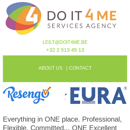
LEILT@DOIT4ME.BE
+32 2 513 45 13
ABOUT US
CONTACT
Everything in
ONE
place. Professional,
Flexible, Committed...
ONE
Excellent