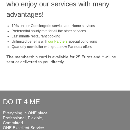
who enjoy our services with many
advantages!
10% on our Conciergerie service and Home services
Preferential hourly rate for all the other services
Last minute restaurant booking
Unlimited benefits with
our Partners
special conditions
Quarterly newsletter with great new Partners/ offers
The membership card is available for 25 Euros and it will be
sent or delivered to you directly.
DO IT 4 ME
Everything in ONE place.
Professional, Flexible,
Committed...
ONE Excellent Service