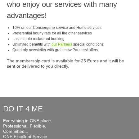
who enjoy our services with many
advantages!
10% on our Conciergerie service and Home services
Preferential hourly rate for all the other services
Last minute restaurant booking
Unlimited benefits with
our Partners
special conditions
Quarterly newsletter with great new Partners/ offers
The membership card is available for 25 Euros and it will be
sent or delivered to you directly.
DO IT 4 ME
Everything in ONE place.
Professional, Flexible,
Committed...
ONE Excellent Service