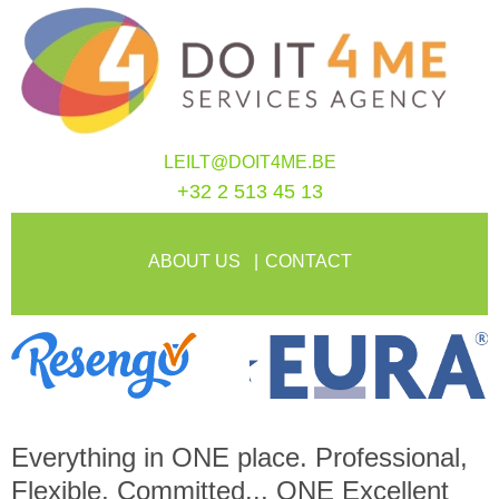
LEILT@DOIT4ME.BE
+32 2 513 45 13
ABOUT US
CONTACT
Everything in
ONE
place. Professional,
Flexible, Committed...
ONE
Excellent