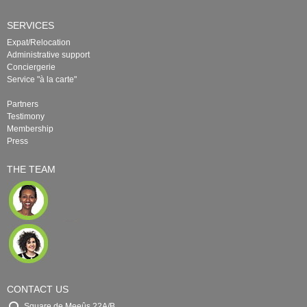
SERVICES
Expat/Relocation
Administrative support
Conciergerie
Service "à la carte"
Partners
Testimony
Membership
Press
THE TEAM
CONTACT US
Square de Meeûs 22A/B