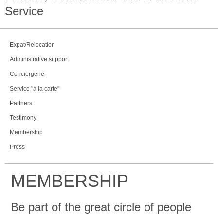
Service
Expat/Relocation
Administrative support
Conciergerie
Service "à la carte"
Partners
Testimony
Membership
Press
MEMBERSHIP
Be part of the great circle of people