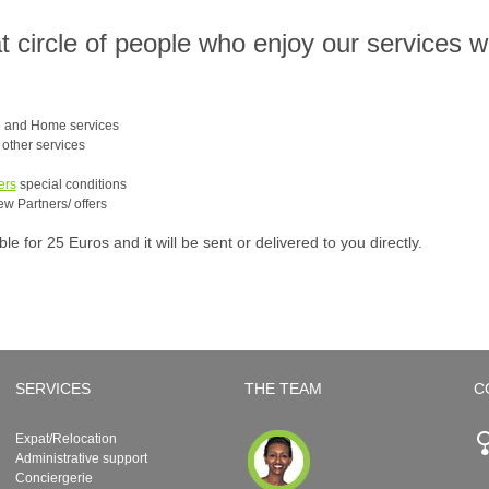
at circle of people who enjoy our services 
e and Home services
e other services
ers
special conditions
ew Partners/ offers
 for 25 Euros and it will be sent or delivered to you directly.
SERVICES
THE TEAM
C
Expat/Relocation
Administrative support
Conciergerie