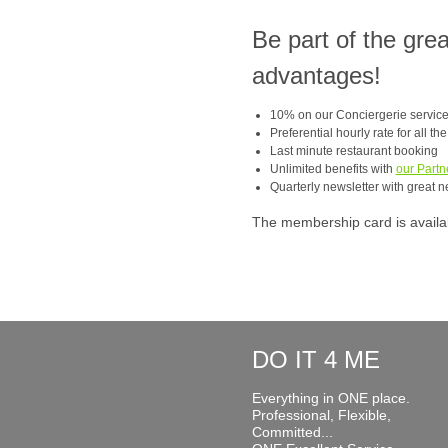
Be part of the gre
advantages!
10% on our Conciergerie servic
Preferential hourly rate for all th
Last minute restaurant booking
Unlimited benefits with
our Partn
Quarterly newsletter with great n
The membership card is available
DO IT 4 ME
Everything in ONE place.
Professional, Flexible,
Committed...