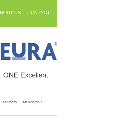
BOUT US
CONTACT
.
ONE
Excellent
Testimony
Membership