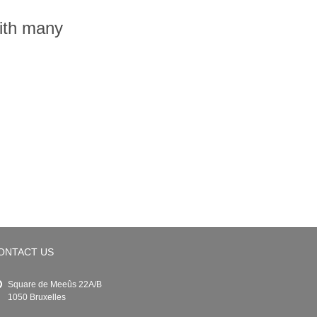
with many
ONTACT US
Square de Meeûs 22A/B
1050 Bruxelles