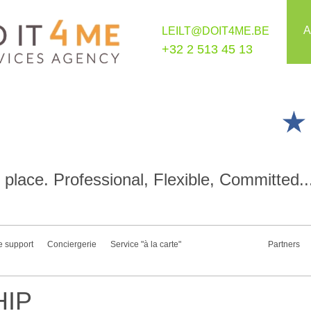
A
LEILT@DOIT4ME.BE
+32 2 513 45 13
place. Professional, Flexible, Committed..
e support
Conciergerie
Service "à la carte"
Partners
IP