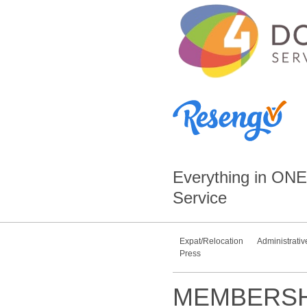
Everything in
ONE
Service
Expat/Relocation
Administrativ
Press
MEMBERSH