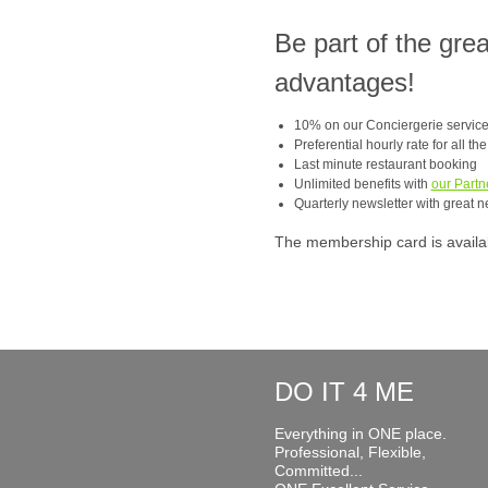
Be part of the gre
advantages!
10% on our Conciergerie servic
Preferential hourly rate for all th
Last minute restaurant booking
Unlimited benefits with
our Partn
Quarterly newsletter with great n
The membership card is available
DO IT 4 ME
Everything in ONE place.
Professional, Flexible,
Committed...