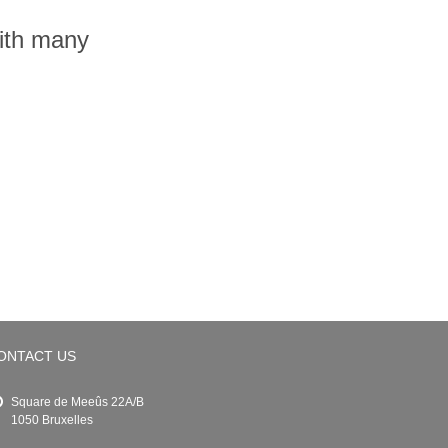
with many
ONTACT US
Square de Meeûs 22A/B
1050 Bruxelles