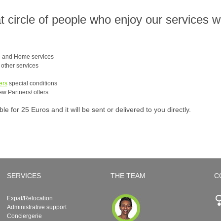
at circle of people who enjoy our services 
e and Home services
e other services
ers
special conditions
ew Partners/ offers
 for 25 Euros and it will be sent or delivered to you directly.
SERVICES
THE TEAM
C
Expat/Relocation
Administrative support
Conciergerie