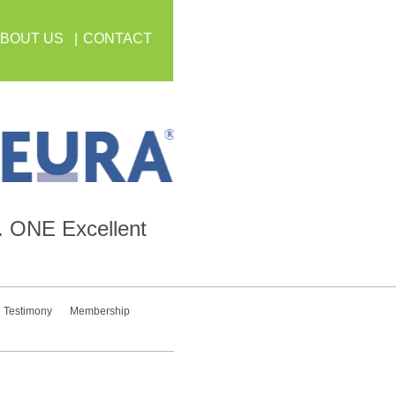
BOUT US
CONTACT
.
ONE
Excellent
Testimony
Membership