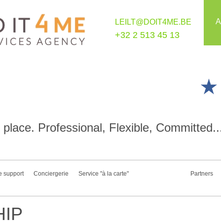
A
LEILT@DOIT4ME.BE
+32 2 513 45 13
place. Professional, Flexible, Committed..
e support
Conciergerie
Service "à la carte"
Partners
IP