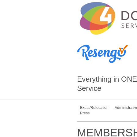
Everything in
ONE
Service
Expat/Relocation
Administrativ
Press
MEMBERSH