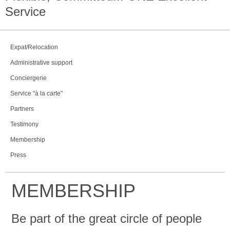
Service
Expat/Relocation
Administrative support
Conciergerie
Service "à la carte"
Partners
Testimony
Membership
Press
MEMBERSHIP
Be part of the great circle of people