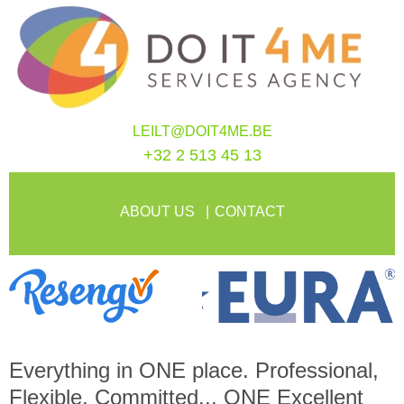
LEILT@DOIT4ME.BE
+32 2 513 45 13
ABOUT US
CONTACT
Everything in
ONE
place. Professional,
Flexible, Committed...
ONE
Excellent