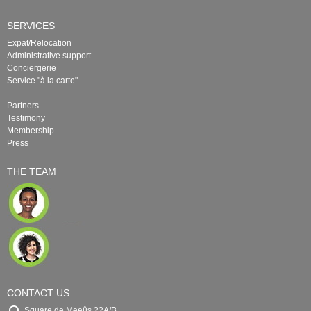
SERVICES
Expat/Relocation
Administrative support
Conciergerie
Service "à la carte"
Partners
Testimony
Membership
Press
THE TEAM
CONTACT US
Square de Meeûs 22A/B