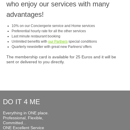
who enjoy our services with many
advantages!
10% on our Conciergerie service and Home services
Preferential hourly rate for all the other services
Last minute restaurant booking
Unlimited benefits with
our Partners
special conditions
Quarterly newsletter with great new Partners/ offers
The membership card is available for 25 Euros and it will be
sent or delivered to you directly.
DO IT 4 ME
Everything in ONE place.
Professional, Flexible,
Committed...
ONE Excellent Service