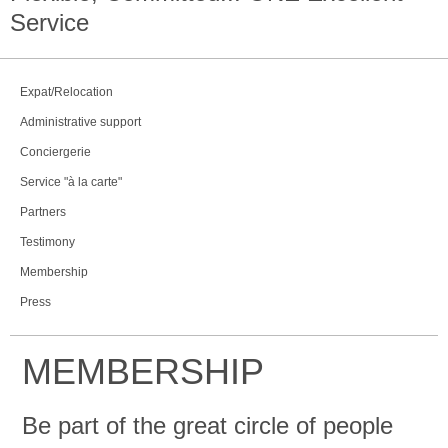
Service
Expat/Relocation
Administrative support
Conciergerie
Service "à la carte"
Partners
Testimony
Membership
Press
MEMBERSHIP
Be part of the great circle of people