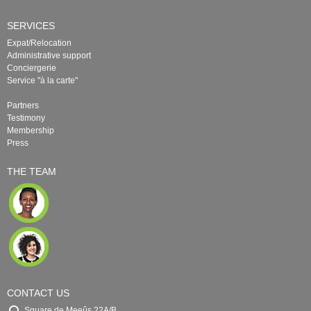
SERVICES
Expat/Relocation
Administrative support
Conciergerie
Service "à la carte"
Partners
Testimony
Membership
Press
THE TEAM
CONTACT US
Square de Meeûs 22A/B