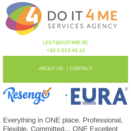
LEILT@DOIT4ME.BE
+32 2 513 45 13
ABOUT US
CONTACT
Everything in
ONE
place. Professional,
Flexible, Committed...
ONE
Excellent