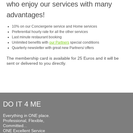
who enjoy our services with many
advantages!
10% on our Conciergerie service and Home services
Preferential hourly rate for all the other services
Last minute restaurant booking
Unlimited benefits with
our Partners
special conditions
Quarterly newsletter with great new Partners/ offers
The membership card is available for 25 Euros and it will be
sent or delivered to you directly.
DO IT 4 ME
Everything in ONE place.
Professional, Flexible,
Committed...
ONE Excellent Service