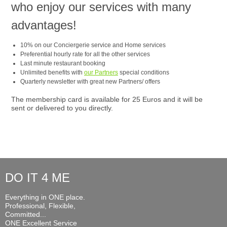
who enjoy our services with many
advantages!
10% on our Conciergerie service and Home services
Preferential hourly rate for all the other services
Last minute restaurant booking
Unlimited benefits with
our Partners
special conditions
Quarterly newsletter with great new Partners/ offers
The membership card is available for 25 Euros and it will be
sent or delivered to you directly.
DO IT 4 ME
Everything in ONE place.
Professional, Flexible,
Committed...
ONE Excellent Service