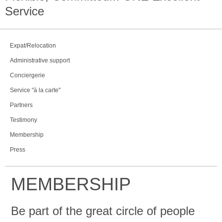
Service
Expat/Relocation
Administrative support
Conciergerie
Service "à la carte"
Partners
Testimony
Membership
Press
MEMBERSHIP
Be part of the great circle of people