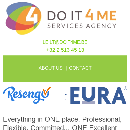
LEILT@DOIT4ME.BE
+32 2 513 45 13
ABOUT US
CONTACT
Everything in
ONE
place. Professional,
Flexible, Committed...
ONE
Excellent