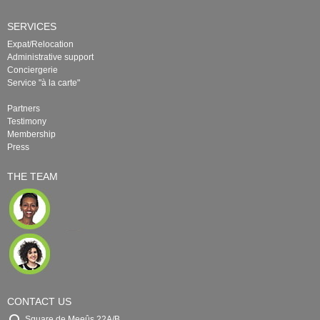
SERVICES
Expat/Relocation
Administrative support
Conciergerie
Service "à la carte"
Partners
Testimony
Membership
Press
THE TEAM
CONTACT US
Square de Meeûs 22A/B