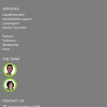
SERVICES
Expat/Relocation
Administrative support
Conciergerie
Service "à la carte"
Partners
Testimony
Membership
Press
THE TEAM
CONTACT US
Square de Meeûs 22A/B