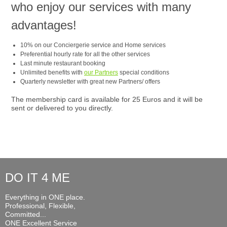
who enjoy our services with many
advantages!
10% on our Conciergerie service and Home services
Preferential hourly rate for all the other services
Last minute restaurant booking
Unlimited benefits with
our Partners
special conditions
Quarterly newsletter with great new Partners/ offers
The membership card is available for 25 Euros and it will be
sent or delivered to you directly.
DO IT 4 ME
Everything in ONE place.
Professional, Flexible,
Committed...
ONE Excellent Service