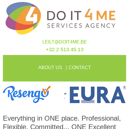
LEILT@DOIT4ME.BE
+32 2 513 45 13
ABOUT US
CONTACT
Everything in
ONE
place. Professional,
Flexible, Committed...
ONE
Excellent