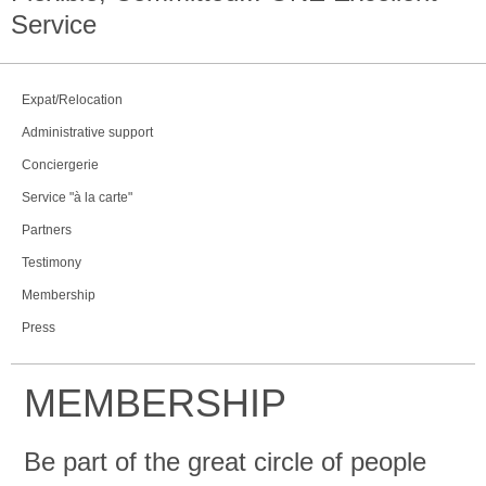
Service
Expat/Relocation
Administrative support
Conciergerie
Service "à la carte"
Partners
Testimony
Membership
Press
MEMBERSHIP
Be part of the great circle of people