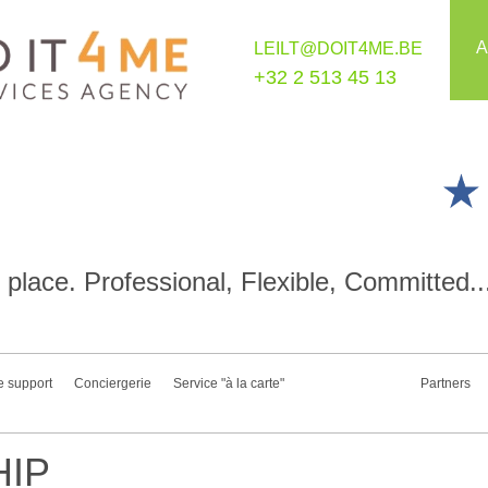
A
LEILT@DOIT4ME.BE
+32 2 513 45 13
place. Professional, Flexible, Committed..
e support
Conciergerie
Service "à la carte"
Partners
IP