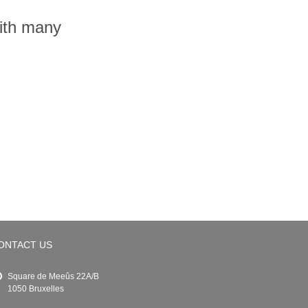
with many
ONTACT US
Square de Meeûs 22A/B
1050 Bruxelles