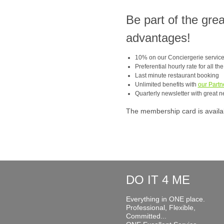
Be part of the gre
advantages!
10% on our Conciergerie servic
Preferential hourly rate for all th
Last minute restaurant booking
Unlimited benefits with
our Partn
Quarterly newsletter with great n
The membership card is available
DO IT 4 ME
Everything in ONE place.
Professional, Flexible,
Committed...