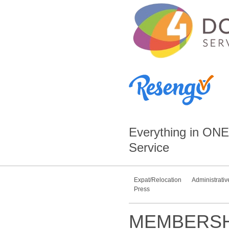
Everything in
ONE
Service
Expat/Relocation
Administrativ
Press
MEMBERSH