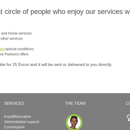
at circle of people who enjoy our services 
e and Home services
e other services
ers
special conditions
ew Partners/ offers
 for 25 Euros and it will be sent or delivered to you directly.
SERVICES
THE TEAM
C
Expat/Relocation
Administrative support
Conciergerie