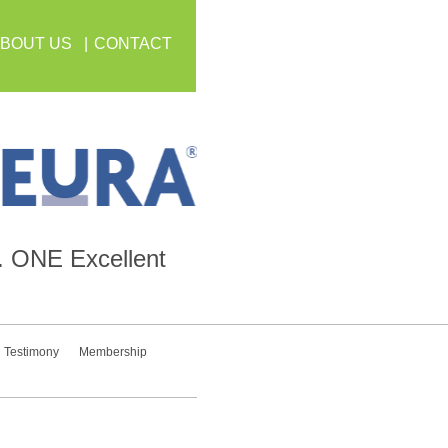
BOUT US
CONTACT
.
ONE
Excellent
Testimony
Membership