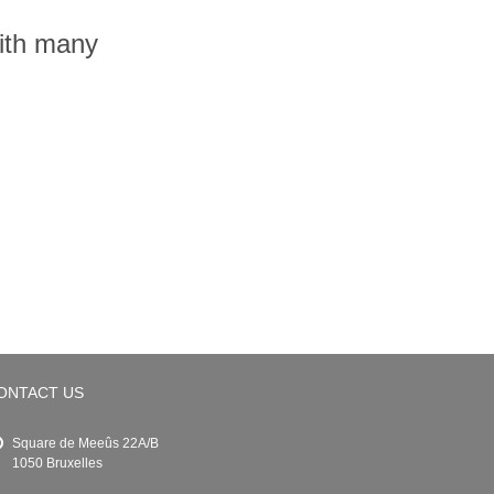
with many
ONTACT US
Square de Meeûs 22A/B
1050 Bruxelles