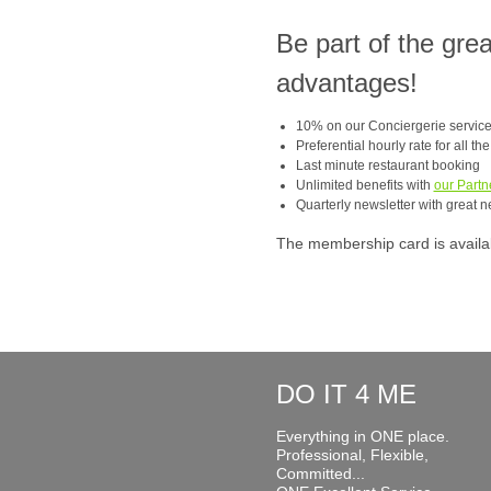
Be part of the gre
advantages!
10% on our Conciergerie servic
Preferential hourly rate for all th
Last minute restaurant booking
Unlimited benefits with
our Partn
Quarterly newsletter with great n
The membership card is available
DO IT 4 ME
Everything in ONE place.
Professional, Flexible,
Committed...