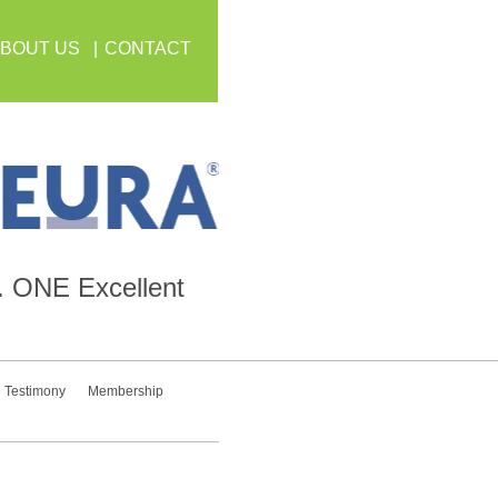
BOUT US
CONTACT
.
ONE
Excellent
Testimony
Membership