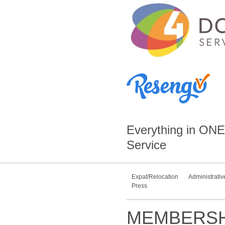
Everything in
ONE
Service
Expat/Relocation
Administrativ
Press
MEMBERSH