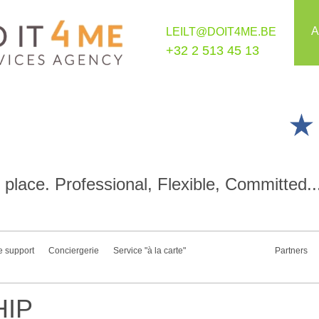
A
LEILT@DOIT4ME.BE
+32 2 513 45 13
place. Professional, Flexible, Committed..
e support
Conciergerie
Service "à la carte"
Partners
IP