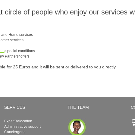
at circle of people who enjoy our services 
e and Home services
e other services
ers
special conditions
ew Partners/ offers
 for 25 Euros and it will be sent or delivered to you directly.
SERVICES
THE TEAM
C
Expat/Relocation
Administrative support
Conciergerie