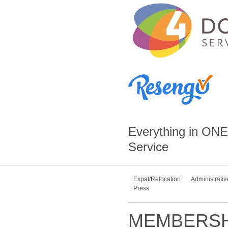
Everything in
ONE
Service
Expat/Relocation
Administrativ
Press
MEMBERSH