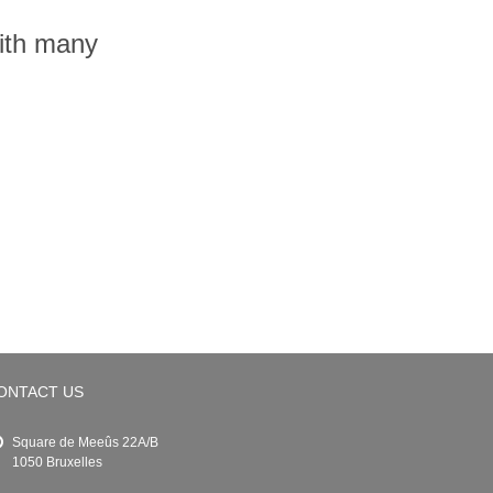
with many
ONTACT US
Square de Meeûs 22A/B
1050 Bruxelles