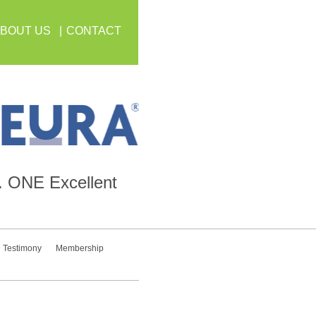
BOUT US
CONTACT
.
ONE
Excellent
Testimony
Membership