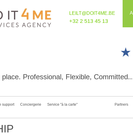
A
LEILT@DOIT4ME.BE
+32 2 513 45 13
place. Professional, Flexible, Committed..
e support
Conciergerie
Service "à la carte"
Partners
IP