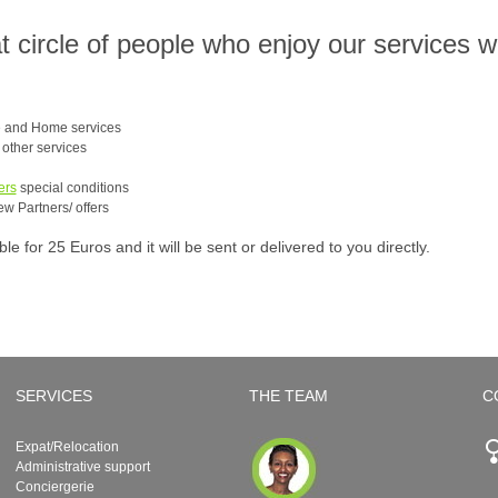
at circle of people who enjoy our services 
e and Home services
e other services
ers
special conditions
ew Partners/ offers
 for 25 Euros and it will be sent or delivered to you directly.
SERVICES
THE TEAM
C
Expat/Relocation
Administrative support
Conciergerie