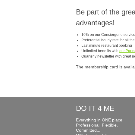
Be part of the gre
advantages!
10% on our Conciergerie servic
Preferential hourly rate for all th
Last minute restaurant booking
Unlimited benefits with
our Partn
Quarterly newsletter with great n
The membership card is available
DO IT 4 ME
Everything in ONE place.
Professional, Flexible,
Committed...