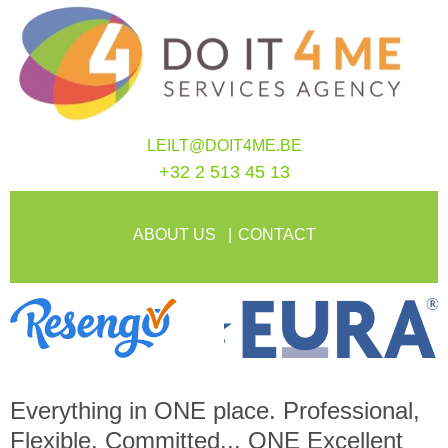
LEILT@DOIT4ME.BE
+32 2 513 45 13
ABOUT US
CONTACT
Everything in
ONE
place. Professional,
Flexible, Committed...
ONE
Excellent