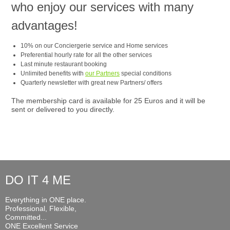
who enjoy our services with many
advantages!
10% on our Conciergerie service and Home services
Preferential hourly rate for all the other services
Last minute restaurant booking
Unlimited benefits with
our Partners
special conditions
Quarterly newsletter with great new Partners/ offers
The membership card is available for 25 Euros and it will be
sent or delivered to you directly.
DO IT 4 ME
Everything in ONE place.
Professional, Flexible,
Committed...
ONE Excellent Service