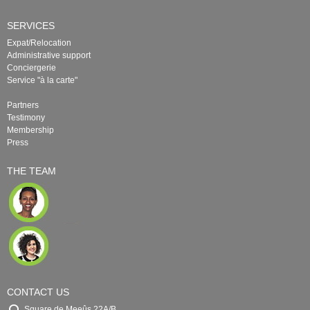
SERVICES
Expat/Relocation
Administrative support
Conciergerie
Service "à la carte"
Partners
Testimony
Membership
Press
THE TEAM
CONTACT US
Square de Meeûs 22A/B