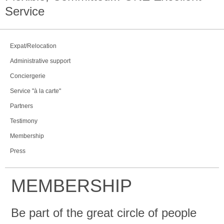
Service
Expat/Relocation
Administrative support
Conciergerie
Service "à la carte"
Partners
Testimony
Membership
Press
MEMBERSHIP
Be part of the great circle of people