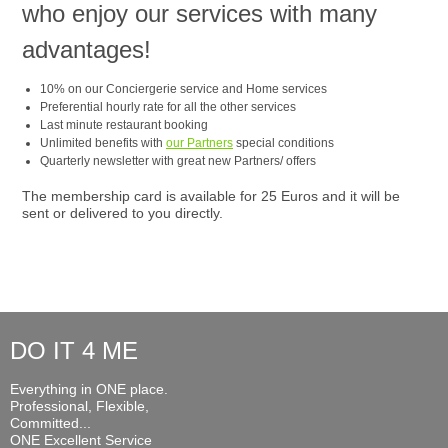
who enjoy our services with many
advantages!
10% on our Conciergerie service and Home services
Preferential hourly rate for all the other services
Last minute restaurant booking
Unlimited benefits with
our Partners
special conditions
Quarterly newsletter with great new Partners/ offers
The membership card is available for 25 Euros and it will be
sent or delivered to you directly.
DO IT 4 ME
Everything in ONE place.
Professional, Flexible,
Committed...
ONE Excellent Service