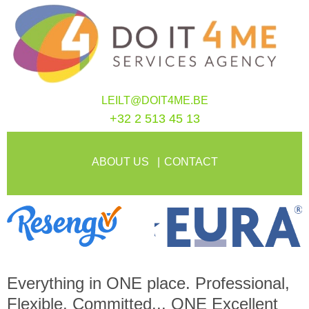
LEILT@DOIT4ME.BE
+32 2 513 45 13
ABOUT US
CONTACT
Everything in
ONE
place. Professional,
Flexible, Committed...
ONE
Excellent