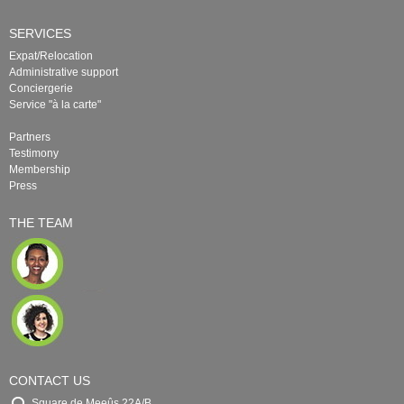
SERVICES
Expat/Relocation
Administrative support
Conciergerie
Service "à la carte"
Partners
Testimony
Membership
Press
THE TEAM
CONTACT US
Square de Meeûs 22A/B