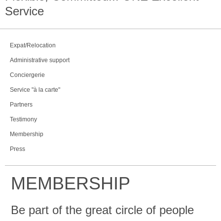
Service
Expat/Relocation
Administrative support
Conciergerie
Service "à la carte"
Partners
Testimony
Membership
Press
MEMBERSHIP
Be part of the great circle of people