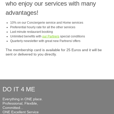
who enjoy our services with many
advantages!
10% on our Conciergerie service and Home services
Preferential hourly rate for all the other services
Last minute restaurant booking
Unlimited benefits with
our Partners
special conditions
Quarterly newsletter with great new Partners/ offers
The membership card is available for 25 Euros and it will be
sent or delivered to you directly.
DO IT 4 ME
Everything in ONE place.
Professional, Flexible,
Committed...
ONE Excellent Service