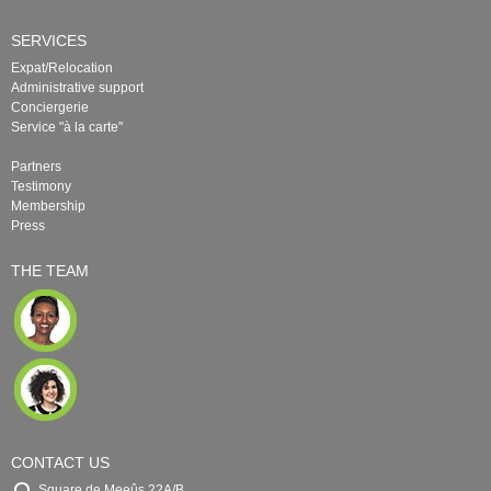
SERVICES
Expat/Relocation
Administrative support
Conciergerie
Service "à la carte"
Partners
Testimony
Membership
Press
THE TEAM
CONTACT US
Square de Meeûs 22A/B