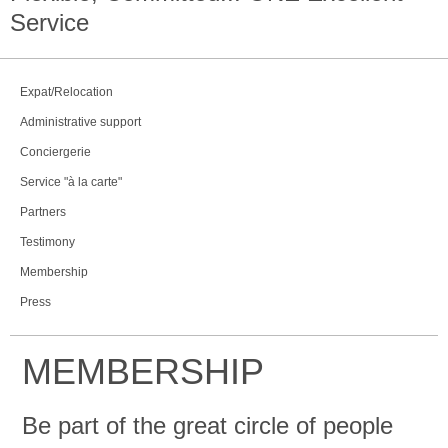
Service
Expat/Relocation
Administrative support
Conciergerie
Service "à la carte"
Partners
Testimony
Membership
Press
MEMBERSHIP
Be part of the great circle of people