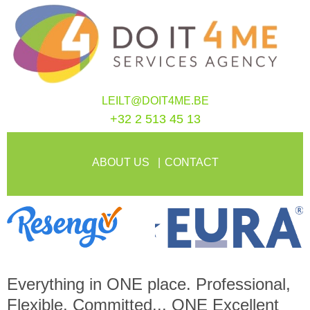
LEILT@DOIT4ME.BE
+32 2 513 45 13
ABOUT US
CONTACT
Everything in
ONE
place. Professional,
Flexible, Committed...
ONE
Excellent