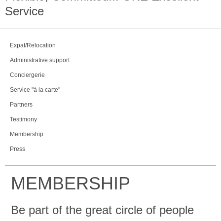
Service
Expat/Relocation
Administrative support
Conciergerie
Service "à la carte"
Partners
Testimony
Membership
Press
MEMBERSHIP
Be part of the great circle of people