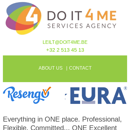
LEILT@DOIT4ME.BE
+32 2 513 45 13
ABOUT US
CONTACT
Everything in
ONE
place. Professional,
Flexible, Committed...
ONE
Excellent