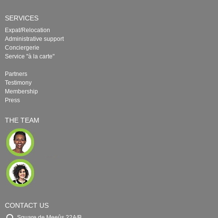
SERVICES
Expat/Relocation
Administrative support
Conciergerie
Service "à la carte"
Partners
Testimony
Membership
Press
THE TEAM
CONTACT US
Square de Meeûs 22A/B