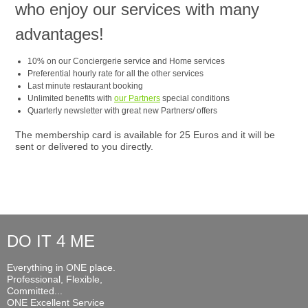
who enjoy our services with many
advantages!
10% on our Conciergerie service and Home services
Preferential hourly rate for all the other services
Last minute restaurant booking
Unlimited benefits with
our Partners
special conditions
Quarterly newsletter with great new Partners/ offers
The membership card is available for 25 Euros and it will be
sent or delivered to you directly.
DO IT 4 ME
Everything in ONE place.
Professional, Flexible,
Committed...
ONE Excellent Service