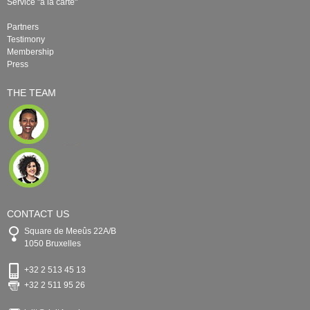
Service "à la carte"
Partners
Testimony
Membership
Press
THE TEAM
CONTACT US
Square de Meeûs 22A/B
1050 Bruxelles
+32 2 513 45 13
+32 2 511 95 26