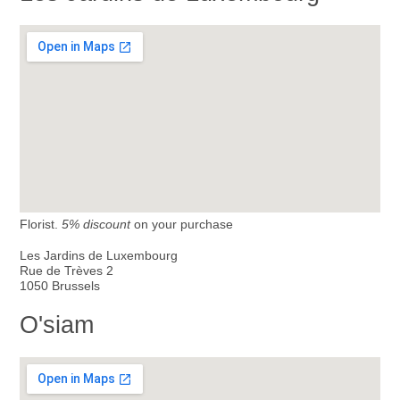
Florist.
5% discount
on your purchase
Les Jardins de Luxembourg
Rue de Trèves 2
1050 Brussels
O'siam