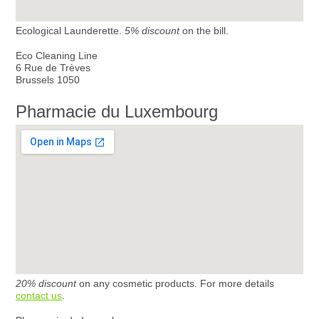
Ecological Launderette.
5% discount
on the bill.
Eco Cleaning Line
6 Rue de Trèves
Brussels 1050
Pharmacie du Luxembourg
20% discount
on any cosmetic products. For more details
contact us
.