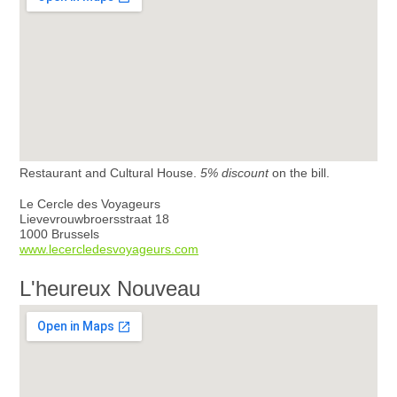
Restaurant and Cultural House.
5% discount
on the bill.
Le Cercle des Voyageurs
Lievevrouwbroersstraat 18
1000 Brussels
www.lecercledesvoyageurs.com
L'heureux Nouveau