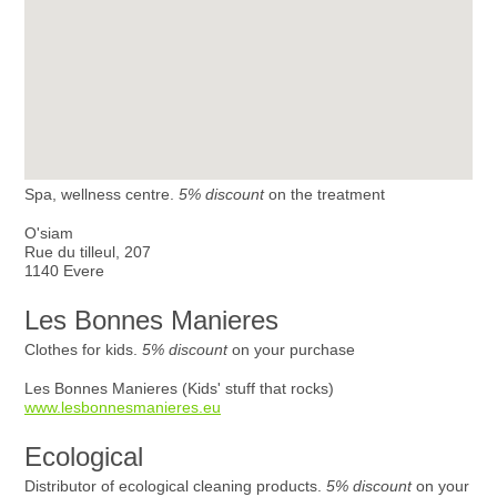
Spa, wellness centre.
5% discount
on the treatment
O'siam
Rue du tilleul, 207
1140 Evere
Les Bonnes Manieres
Clothes for kids.
5% discount
on your purchase
Les Bonnes Manieres (Kids' stuff that rocks)
www.lesbonnesmanieres.eu
Ecological
Distributor of ecological cleaning products.
5% discount
on your