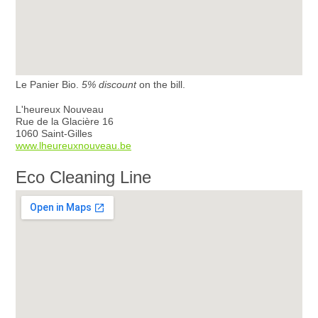
Le Panier Bio.
5% discount
on the bill.
L'heureux Nouveau
Rue de la Glacière 16
1060 Saint-Gilles
www.lheureuxnouveau.be
Eco Cleaning Line