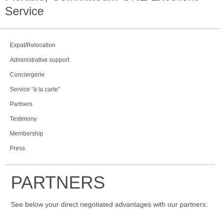
Service
Expat/Relocation
Administrative support
Conciergerie
Service "à la carte"
Partners
Testimony
Membership
Press
PARTNERS
See below your direct negotiated advantages with our partners: