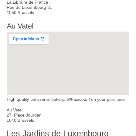
La Libraire de France
Rue du Luxembourg 31
1050 Brussels
Au Vatel
High quality patisserie, bakery.
5% discount
on your purchase
Au Vatel
27, Place Jourdan
1040 Brussels
Les Jardins de Luxembourg