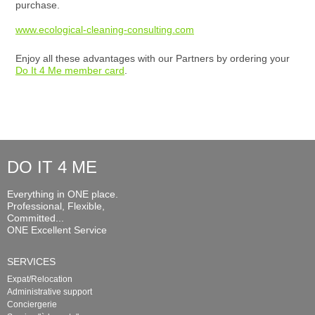
purchase.
www.ecological-cleaning-consulting.com
Enjoy all these advantages with our Partners by ordering your
Do It 4 Me member card
.
DO IT 4 ME
Everything in ONE place.
Professional, Flexible,
Committed...
ONE Excellent Service
SERVICES
Expat/Relocation
Administrative support
Conciergerie