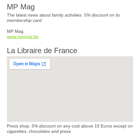
MP Mag
The latest news about family activities.
5% discount on its
membership card
MP Mag
www.mpmag.be
La Libraire de France
Press shop.
5% discount
on any cost above 10 Euros except on
cigarettes, chocolates and press