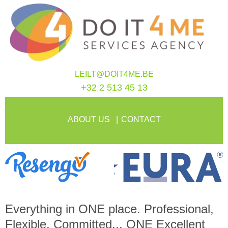
LEILT@DOIT4ME.BE
+32 2 513 45 13
ABOUT US
CONTACT
Everything in
ONE
place. Professional,
Flexible, Committed...
ONE
Excellent