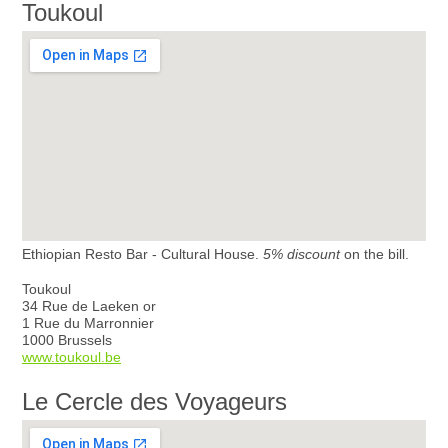
Toukoul
Ethiopian Resto Bar - Cultural House.
5% discount
on the bill.
Toukoul
34 Rue de Laeken or
1 Rue du Marronnier
1000 Brussels
www.toukoul.be
Le Cercle des Voyageurs