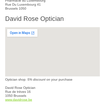
Pharmacie du Luxembourg
Rue Du Luxembourg 41
Brussels 1050
David Rose Optician
Optician shop.
5% discount
on your purchase
David Rose Optician
Rue de trèves 16
1050 Brussels
www.davidrose.be