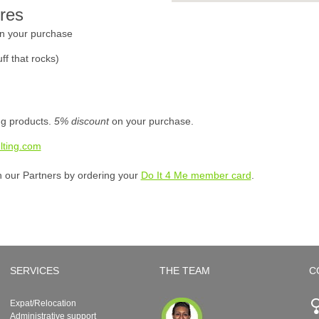
res
n your purchase
ff that rocks)
ing products.
5% discount
on your purchase.
lting.com
h our Partners by ordering your
Do It 4 Me member card
.
SERVICES
THE TEAM
C
Expat/Relocation
Administrative support