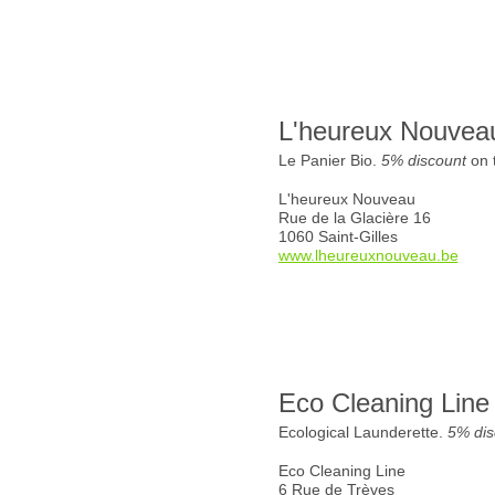
L'heureux Nouvea
Le Panier Bio.
5% discount
on t
L'heureux Nouveau
Rue de la Glacière 16
1060 Saint-Gilles
www.lheureuxnouveau.be
Eco Cleaning Line
Ecological Launderette.
5% dis
Eco Cleaning Line
6 Rue de Trèves