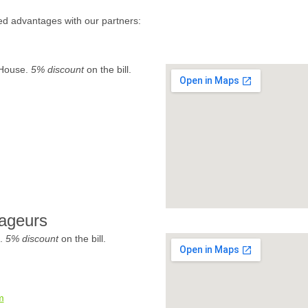
ed advantages with our partners:
 House.
5% discount
on the bill.
ageurs
e.
5% discount
on the bill.
m