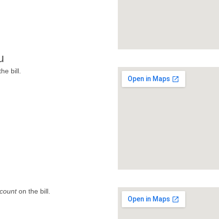
u
he bill.
count
on the bill.