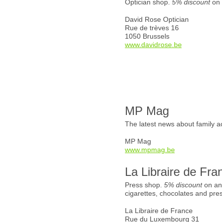
Optician shop.
5% discount
on 
David Rose Optician
Rue de trèves 16
1050 Brussels
www.davidrose.be
MP Mag
The latest news about family ac
MP Mag
www.mpmag.be
La Libraire de Fra
Press shop.
5% discount
on an
cigarettes, chocolates and pre
La Libraire de France
Rue du Luxembourg 31