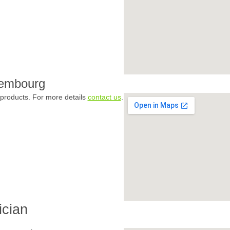
xembourg
products. For more details
contact us
.
ician