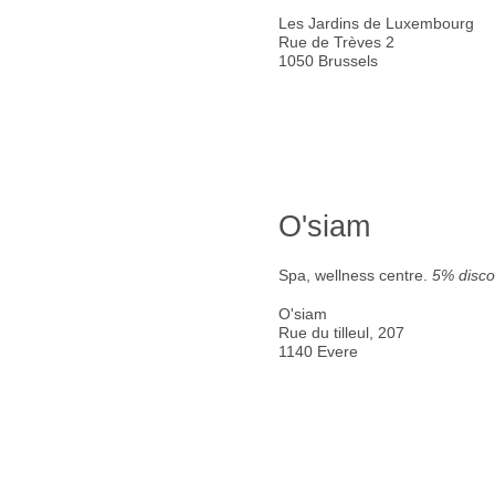
Les Jardins de Luxembourg
Rue de Trèves 2
1050 Brussels
O'siam
Spa, wellness centre.
5% disco
O'siam
Rue du tilleul, 207
1140 Evere