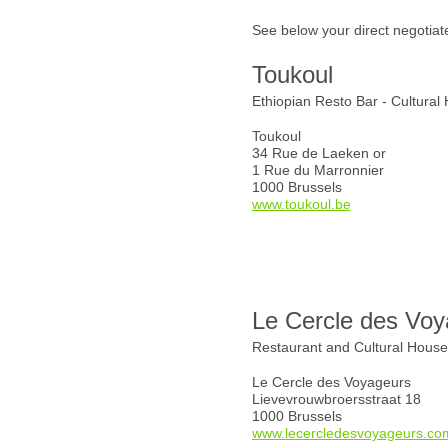
See below your direct negotiat
Toukoul
Ethiopian Resto Bar - Cultural
Toukoul
34 Rue de Laeken or
1 Rue du Marronnier
1000 Brussels
www.toukoul.be
Le Cercle des Voy
Restaurant and Cultural Hous
Le Cercle des Voyageurs
Lievevrouwbroersstraat 18
1000 Brussels
www.lecercledesvoyageurs.co