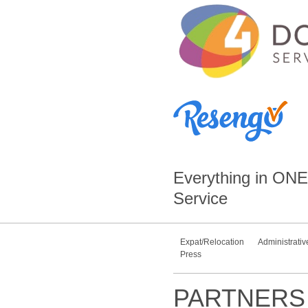
Everything in
ONE
Service
Expat/Relocation
Administrativ
Press
PARTNERS