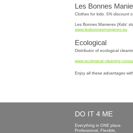
Les Bonnes Manie
Clothes for kids.
5% discount
o
Les Bonnes Manieres (Kids' stu
www.lesbonnesmanieres.eu
Ecological
Distributor of ecological clean
www.ecological-cleaning-consu
Enjoy all these advantages wit
DO IT 4 ME
Everything in ONE place.
Professional, Flexible,