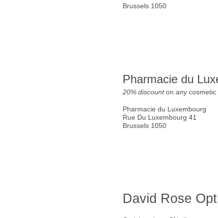
Brussels 1050
Pharmacie du Lu
20% discount
on any cosmetic 
Pharmacie du Luxembourg
Rue Du Luxembourg 41
Brussels 1050
David Rose Opt