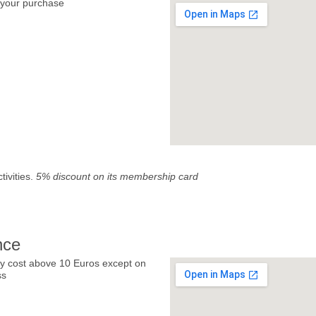
your purchase
tivities.
5% discount on its membership card
nce
y cost above 10 Euros except on
ss