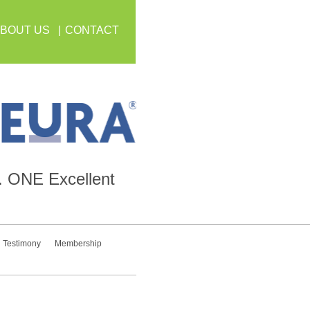
BOUT US
CONTACT
.
ONE
Excellent
Testimony
Membership