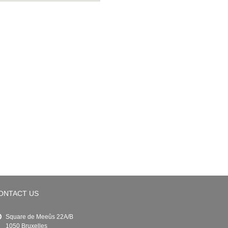
ONTACT US
Square de Meeûs 22A/B
1050 Bruxelles