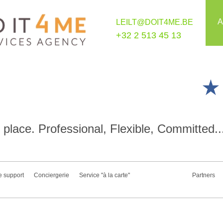
A
LEILT@DOIT4ME.BE
+32 2 513 45 13
place. Professional, Flexible, Committed..
e support
Conciergerie
Service "à la carte"
Partners