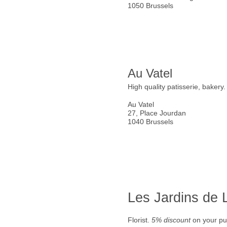
1050 Brussels
Au Vatel
High quality patisserie, bakery
Au Vatel
27, Place Jourdan
1040 Brussels
Les Jardins de
Florist.
5% discount
on your pu