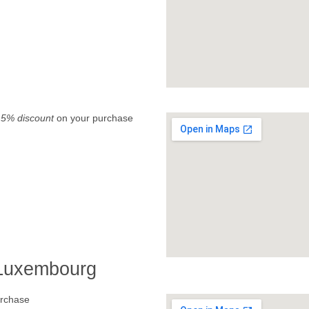
.
5% discount
on your purchase
 Luxembourg
rchase