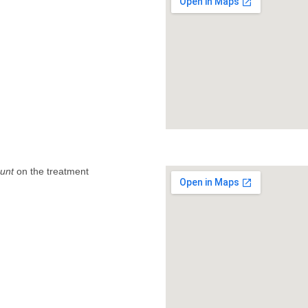
unt
on the treatment