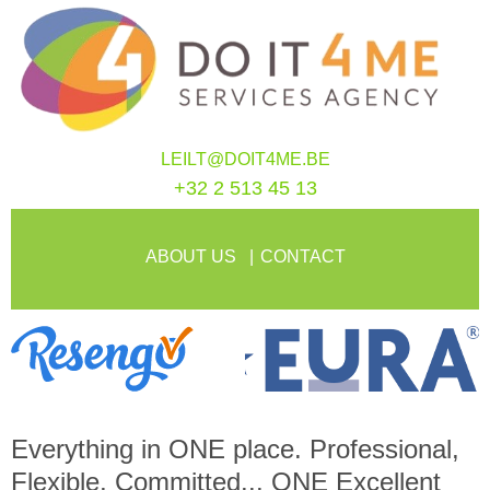
LEILT@DOIT4ME.BE
+32 2 513 45 13
ABOUT US
CONTACT
Everything in
ONE
place. Professional,
Flexible, Committed...
ONE
Excellent