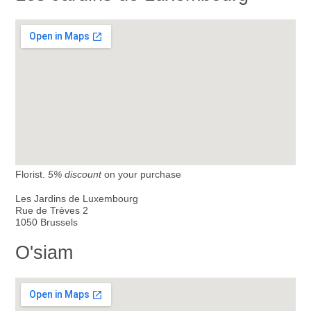
Florist.
5% discount
on your purchase
Les Jardins de Luxembourg
Rue de Trèves 2
1050 Brussels
O'siam