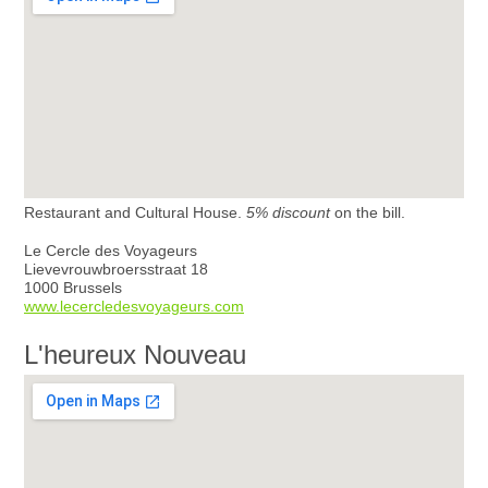
Restaurant and Cultural House.
5% discount
on the bill.
Le Cercle des Voyageurs
Lievevrouwbroersstraat 18
1000 Brussels
www.lecercledesvoyageurs.com
L'heureux Nouveau