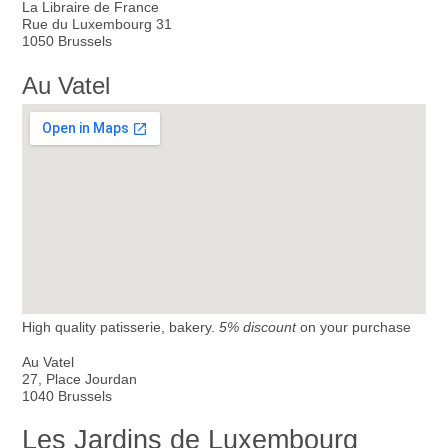
La Libraire de France
Rue du Luxembourg 31
1050 Brussels
Au Vatel
High quality patisserie, bakery.
5% discount
on your purchase
Au Vatel
27, Place Jourdan
1040 Brussels
Les Jardins de Luxembourg