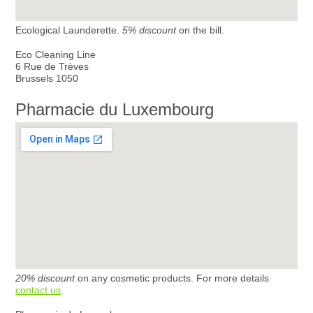
Ecological Launderette.
5% discount
on the bill.
Eco Cleaning Line
6 Rue de Trèves
Brussels 1050
Pharmacie du Luxembourg
20% discount
on any cosmetic products. For more details
contact us
.