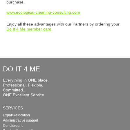
purchase.
www.ecological-cleaning-consulting.com
Enjoy all these advantages with our Partners by ordering your
Do It 4 Me member card
.
DO IT 4 ME
Everything in ONE place.
Professional, Flexible,
Committed...
ONE Excellent Service
SERVICES
Expat/Relocation
Administrative support
Conciergerie