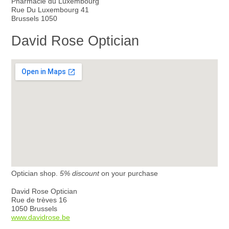
Pharmacie du Luxembourg
Rue Du Luxembourg 41
Brussels 1050
David Rose Optician
Optician shop.
5% discount
on your purchase
David Rose Optician
Rue de trèves 16
1050 Brussels
www.davidrose.be