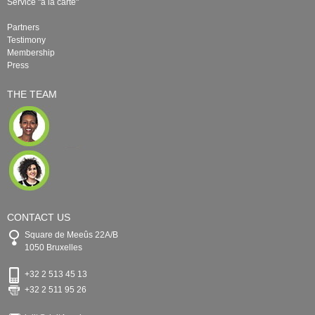
Service "à la carte"
Partners
Testimony
Membership
Press
THE TEAM
CONTACT US
Square de Meeûs 22A/B
1050 Bruxelles
+32 2 513 45 13
+32 2 511 95 26