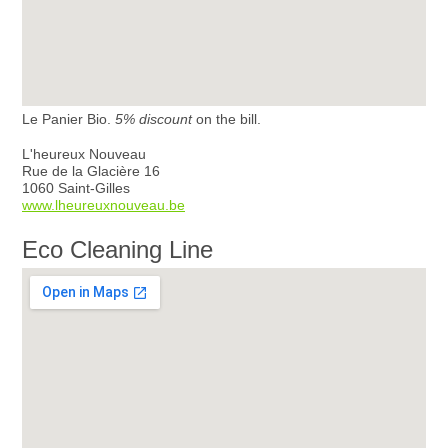
Le Panier Bio.
5% discount
on the bill.
L'heureux Nouveau
Rue de la Glacière 16
1060 Saint-Gilles
www.lheureuxnouveau.be
Eco Cleaning Line