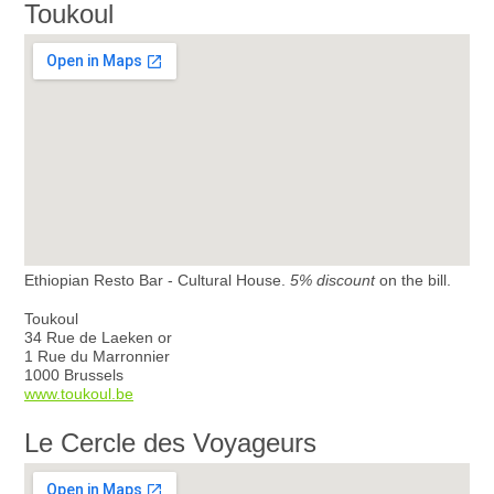
Toukoul
Ethiopian Resto Bar - Cultural House.
5% discount
on the bill.
Toukoul
34 Rue de Laeken or
1 Rue du Marronnier
1000 Brussels
www.toukoul.be
Le Cercle des Voyageurs