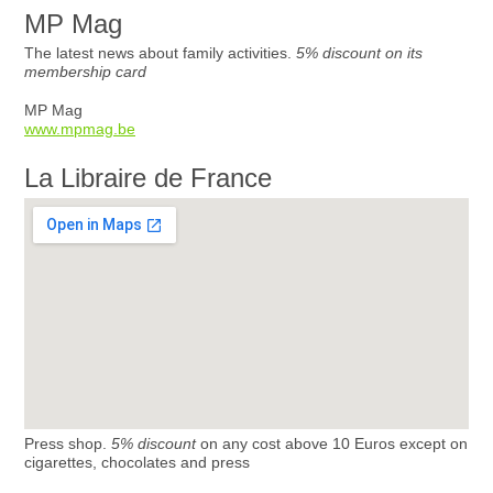
MP Mag
The latest news about family activities.
5% discount on its
membership card
MP Mag
www.mpmag.be
La Libraire de France
Press shop.
5% discount
on any cost above 10 Euros except on
cigarettes, chocolates and press