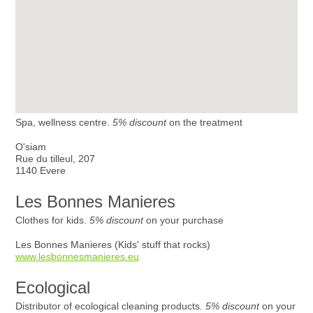
Spa, wellness centre.
5% discount
on the treatment
O'siam
Rue du tilleul, 207
1140 Evere
Les Bonnes Manieres
Clothes for kids.
5% discount
on your purchase
Les Bonnes Manieres (Kids' stuff that rocks)
www.lesbonnesmanieres.eu
Ecological
Distributor of ecological cleaning products.
5% discount
on your