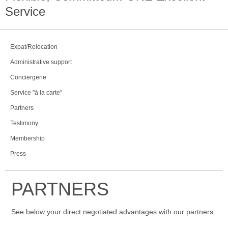
Service
Expat/Relocation
Administrative support
Conciergerie
Service "à la carte"
Partners
Testimony
Membership
Press
PARTNERS
See below your direct negotiated advantages with our partners: