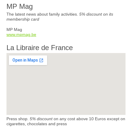
MP Mag
The latest news about family activities.
5% discount on its
membership card
MP Mag
www.mpmag.be
La Libraire de France
Press shop.
5% discount
on any cost above 10 Euros except on
cigarettes, chocolates and press