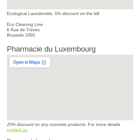
Ecological Launderette.
5% discount
on the bill.
Eco Cleaning Line
6 Rue de Trèves
Brussels 1050
Pharmacie du Luxembourg
20% discount
on any cosmetic products. For more details
contact us
.