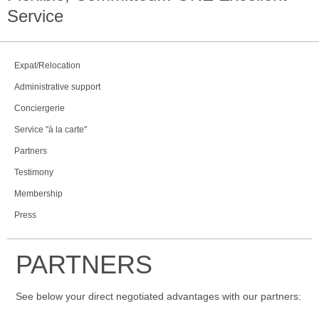
Service
Expat/Relocation
Administrative support
Conciergerie
Service "à la carte"
Partners
Testimony
Membership
Press
PARTNERS
See below your direct negotiated advantages with our partners: