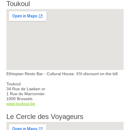
Toukoul
Ethiopian Resto Bar - Cultural House.
5% discount
on the bill.
Toukoul
34 Rue de Laeken or
1 Rue du Marronnier
1000 Brussels
www.toukoul.be
Le Cercle des Voyageurs