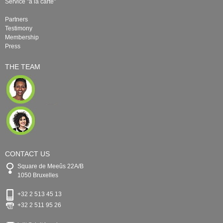
Service "à la carte"
Partners
Testimony
Membership
Press
THE TEAM
CONTACT US
Square de Meeûs 22A/B
1050 Bruxelles
+32 2 513 45 13
+32 2 511 95 26