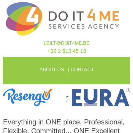
LEILT@DOIT4ME.BE
+32 2 513 45 13
ABOUT US
CONTACT
Everything in
ONE
place. Professional,
Flexible, Committed...
ONE
Excellent