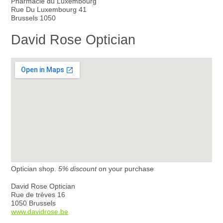
Pharmacie du Luxembourg
Rue Du Luxembourg 41
Brussels 1050
David Rose Optician
Optician shop.
5% discount
on your purchase
David Rose Optician
Rue de trèves 16
1050 Brussels
www.davidrose.be