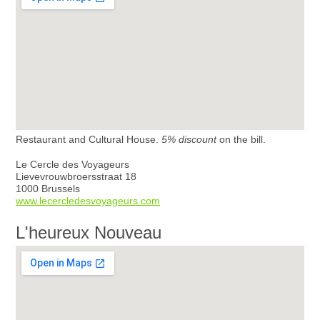
Restaurant and Cultural House.
5% discount
on the bill.
Le Cercle des Voyageurs
Lievevrouwbroersstraat 18
1000 Brussels
www.lecercledesvoyageurs.com
L'heureux Nouveau