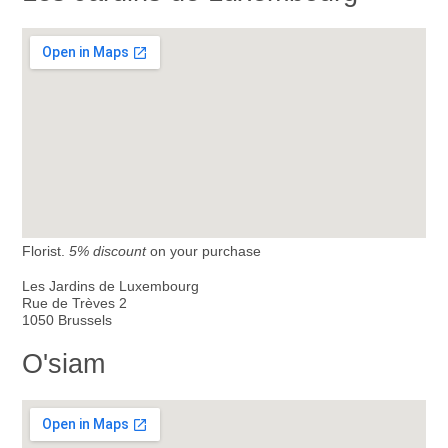
Florist.
5% discount
on your purchase
Les Jardins de Luxembourg
Rue de Trèves 2
1050 Brussels
O'siam