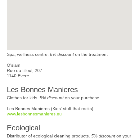
Spa, wellness centre.
5% discount
on the treatment
O'siam
Rue du tilleul, 207
1140 Evere
Les Bonnes Manieres
Clothes for kids.
5% discount
on your purchase
Les Bonnes Manieres (Kids' stuff that rocks)
www.lesbonnesmanieres.eu
Ecological
Distributor of ecological cleaning products.
5% discount
on your