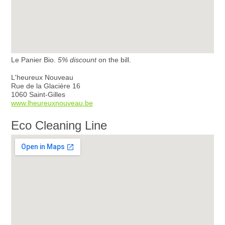
Le Panier Bio.
5% discount
on the bill.
L'heureux Nouveau
Rue de la Glacière 16
1060 Saint-Gilles
www.lheureuxnouveau.be
Eco Cleaning Line