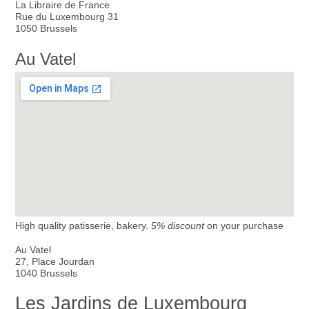
La Libraire de France
Rue du Luxembourg 31
1050 Brussels
Au Vatel
High quality patisserie, bakery.
5% discount
on your purchase
Au Vatel
27, Place Jourdan
1040 Brussels
Les Jardins de Luxembourg