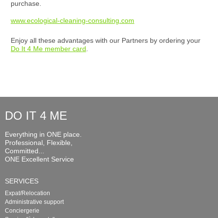
purchase.
www.ecological-cleaning-consulting.com
Enjoy all these advantages with our Partners by ordering your
Do It 4 Me member card
.
DO IT 4 ME
Everything in ONE place.
Professional, Flexible,
Committed...
ONE Excellent Service
SERVICES
Expat/Relocation
Administrative support
Conciergerie