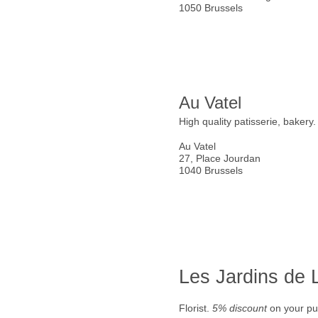
1050 Brussels
Au Vatel
High quality patisserie, bakery
Au Vatel
27, Place Jourdan
1040 Brussels
Les Jardins de
Florist.
5% discount
on your pu