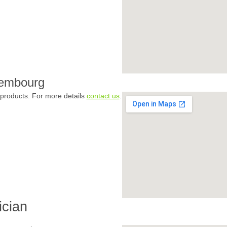
xembourg
products. For more details
contact us
.
ician