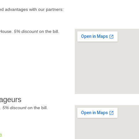
ed advantages with our partners:
 House.
5% discount
on the bill.
ageurs
e.
5% discount
on the bill.
m