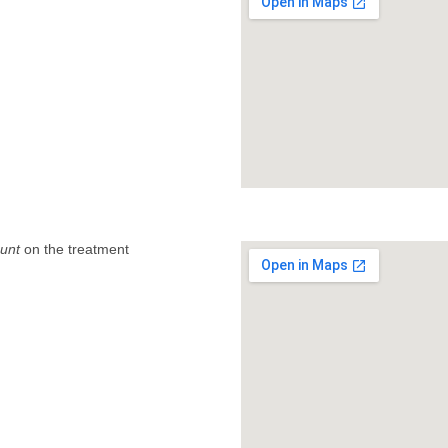
unt
on the treatment