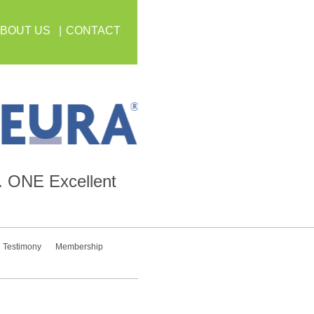
BOUT US
CONTACT
.
ONE
Excellent
Testimony
Membership