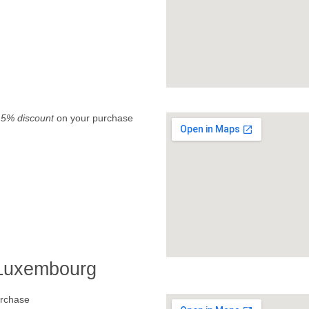
.
5% discount
on your purchase
 Luxembourg
rchase