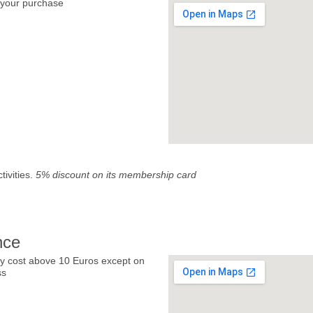
your purchase
tivities.
5% discount on its membership card
nce
y cost above 10 Euros except on
ss