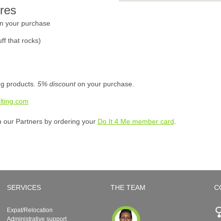
res
n your purchase
ff that rocks)
ing products.
5% discount
on your purchase.
lting.com
h our Partners by ordering your
Do It 4 Me member card
.
SERVICES
THE TEAM
C
Expat/Relocation
Administrative support