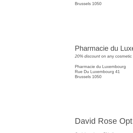
Brussels 1050
Pharmacie du Lu
20% discount
on any cosmetic 
Pharmacie du Luxembourg
Rue Du Luxembourg 41
Brussels 1050
David Rose Opt