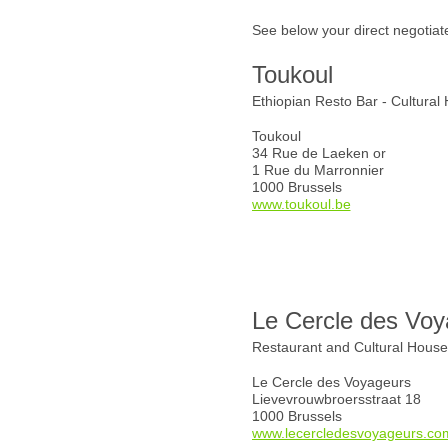
See below your direct negotiat
Toukoul
Ethiopian Resto Bar - Cultural
Toukoul
34 Rue de Laeken or
1 Rue du Marronnier
1000 Brussels
www.toukoul.be
Le Cercle des Voy
Restaurant and Cultural Hous
Le Cercle des Voyageurs
Lievevrouwbroersstraat 18
1000 Brussels
www.lecercledesvoyageurs.co