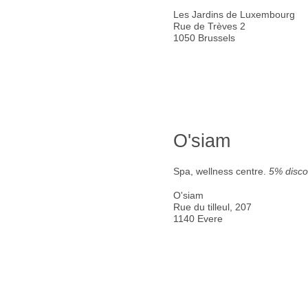
Les Jardins de Luxembourg
Rue de Trèves 2
1050 Brussels
O'siam
Spa, wellness centre.
5% disco
O'siam
Rue du tilleul, 207
1140 Evere