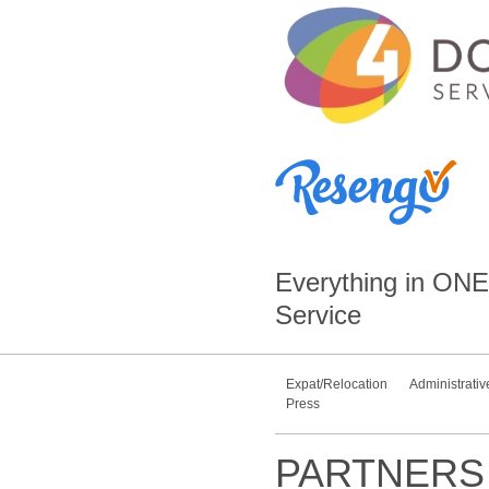
Everything in
ONE
Service
Expat/Relocation
Administrativ
Press
PARTNERS