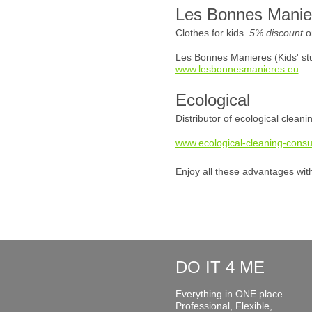
Les Bonnes Manie
Clothes for kids.
5% discount
o
Les Bonnes Manieres (Kids' stu
www.lesbonnesmanieres.eu
Ecological
Distributor of ecological clean
www.ecological-cleaning-consu
Enjoy all these advantages wit
DO IT 4 ME
Everything in ONE place.
Professional, Flexible,