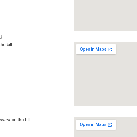
u
he bill.
count
on the bill.