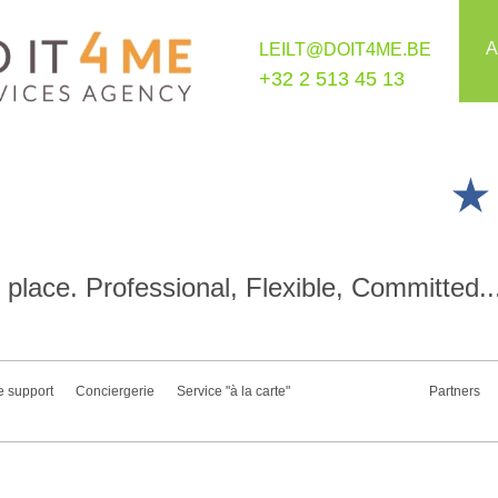
A
LEILT@DOIT4ME.BE
+32 2 513 45 13
place. Professional, Flexible, Committed..
e support
Conciergerie
Service "à la carte"
Partners