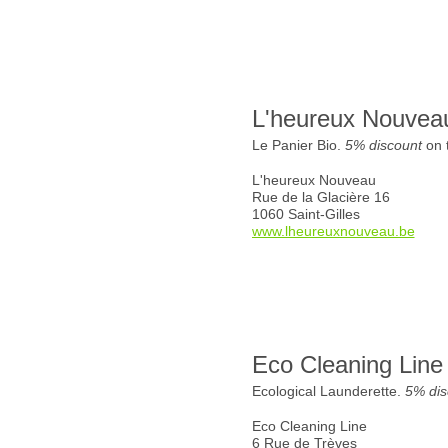
L'heureux Nouvea
Le Panier Bio.
5% discount
on t
L'heureux Nouveau
Rue de la Glacière 16
1060 Saint-Gilles
www.lheureuxnouveau.be
Eco Cleaning Line
Ecological Launderette.
5% dis
Eco Cleaning Line
6 Rue de Trèves