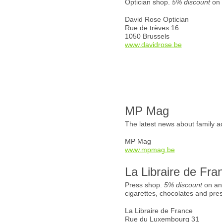
Optician shop.
5% discount
on 
David Rose Optician
Rue de trèves 16
1050 Brussels
www.davidrose.be
MP Mag
The latest news about family ac
MP Mag
www.mpmag.be
La Libraire de Fra
Press shop.
5% discount
on an
cigarettes, chocolates and pre
La Libraire de France
Rue du Luxembourg 31