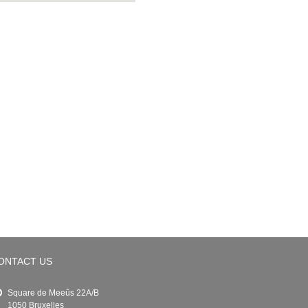
ONTACT US
Square de Meeûs 22A/B
1050 Bruxelles