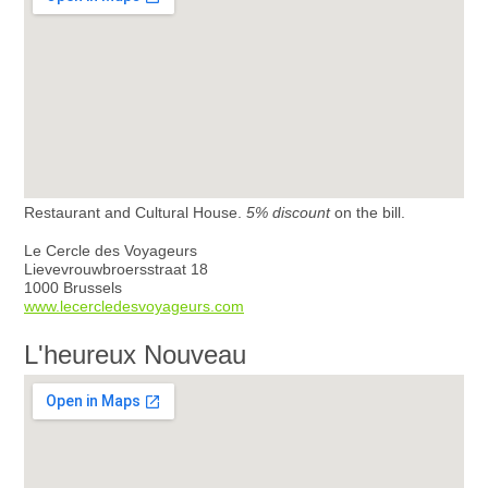
Restaurant and Cultural House.
5% discount
on the bill.
Le Cercle des Voyageurs
Lievevrouwbroersstraat 18
1000 Brussels
www.lecercledesvoyageurs.com
L'heureux Nouveau