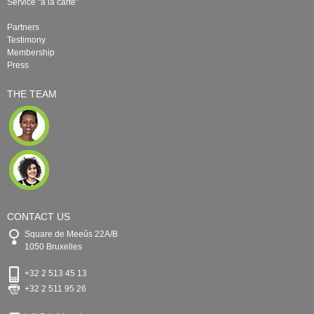
Service "à la carte"
Partners
Testimony
Membership
Press
THE TEAM
CONTACT US
Square de Meeûs 22A/B
1050 Bruxelles
+32 2 513 45 13
+32 2 511 95 26