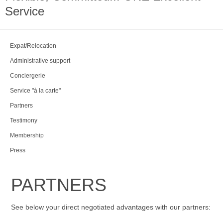
Service
Expat/Relocation
Administrative support
Conciergerie
Service "à la carte"
Partners
Testimony
Membership
Press
PARTNERS
See below your direct negotiated advantages with our partners: