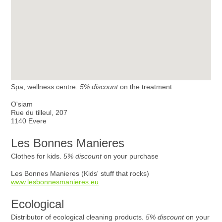
Spa, wellness centre.
5% discount
on the treatment
O'siam
Rue du tilleul, 207
1140 Evere
Les Bonnes Manieres
Clothes for kids.
5% discount
on your purchase
Les Bonnes Manieres (Kids' stuff that rocks)
www.lesbonnesmanieres.eu
Ecological
Distributor of ecological cleaning products.
5% discount
on your