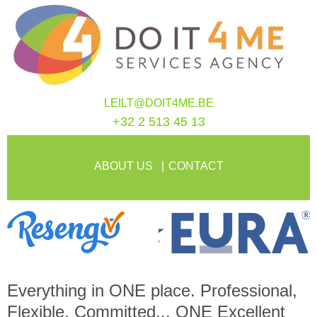
LEILT@DOIT4ME.BE
+32 2 513 45 13
ABOUT US
CONTACT
Everything in
ONE
place. Professional,
Flexible, Committed...
ONE
Excellent