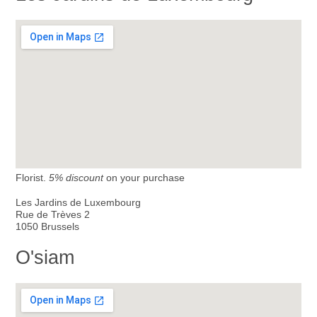
Florist.
5% discount
on your purchase
Les Jardins de Luxembourg
Rue de Trèves 2
1050 Brussels
O'siam