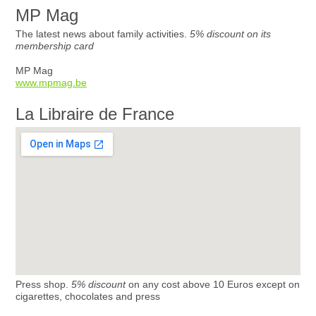
MP Mag
The latest news about family activities.
5% discount on its
membership card
MP Mag
www.mpmag.be
La Libraire de France
Press shop.
5% discount
on any cost above 10 Euros except on
cigarettes, chocolates and press