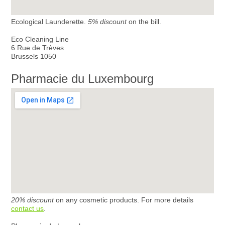
Ecological Launderette.
5% discount
on the bill.
Eco Cleaning Line
6 Rue de Trèves
Brussels 1050
Pharmacie du Luxembourg
20% discount
on any cosmetic products. For more details
contact us
.