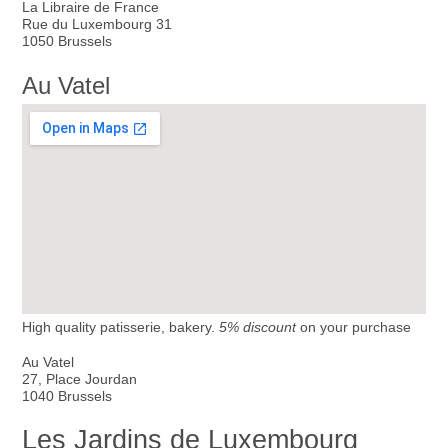
La Libraire de France
Rue du Luxembourg 31
1050 Brussels
Au Vatel
High quality patisserie, bakery.
5% discount
on your purchase
Au Vatel
27, Place Jourdan
1040 Brussels
Les Jardins de Luxembourg