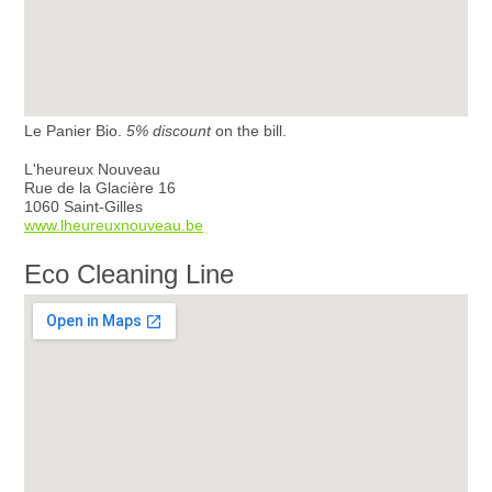
Le Panier Bio.
5% discount
on the bill.
L'heureux Nouveau
Rue de la Glacière 16
1060 Saint-Gilles
www.lheureuxnouveau.be
Eco Cleaning Line