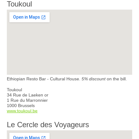
Toukoul
Ethiopian Resto Bar - Cultural House.
5% discount
on the bill.
Toukoul
34 Rue de Laeken or
1 Rue du Marronnier
1000 Brussels
www.toukoul.be
Le Cercle des Voyageurs