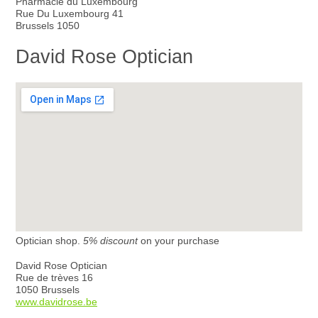
Pharmacie du Luxembourg
Rue Du Luxembourg 41
Brussels 1050
David Rose Optician
Optician shop.
5% discount
on your purchase
David Rose Optician
Rue de trèves 16
1050 Brussels
www.davidrose.be