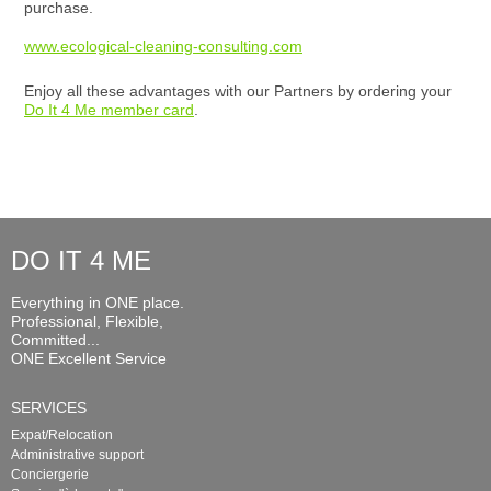
purchase.
www.ecological-cleaning-consulting.com
Enjoy all these advantages with our Partners by ordering your
Do It 4 Me member card
.
DO IT 4 ME
Everything in ONE place.
Professional, Flexible,
Committed...
ONE Excellent Service
SERVICES
Expat/Relocation
Administrative support
Conciergerie