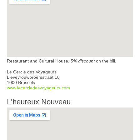
Restaurant and Cultural House.
5% discount
on the bill.
Le Cercle des Voyageurs
Lievevrouwbroersstraat 18
1000 Brussels
www.lecercledesvoyageurs.com
L'heureux Nouveau