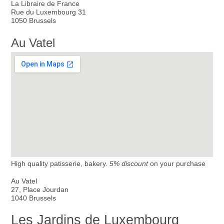
La Libraire de France
Rue du Luxembourg 31
1050 Brussels
Au Vatel
High quality patisserie, bakery.
5% discount
on your purchase
Au Vatel
27, Place Jourdan
1040 Brussels
Les Jardins de Luxembourg