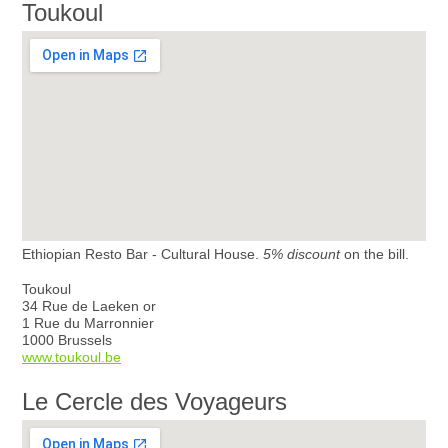
Toukoul
Ethiopian Resto Bar - Cultural House.
5% discount
on the bill.
Toukoul
34 Rue de Laeken or
1 Rue du Marronnier
1000 Brussels
www.toukoul.be
Le Cercle des Voyageurs