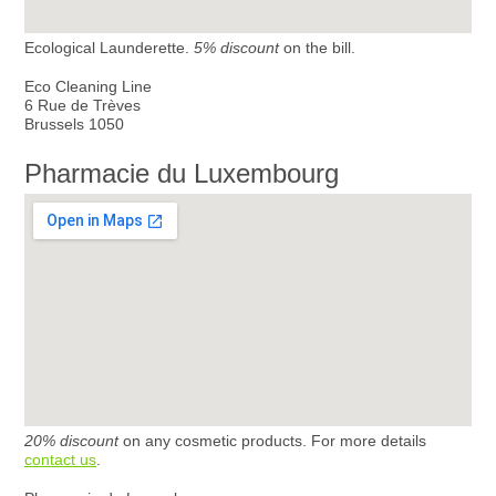
Ecological Launderette.
5% discount
on the bill.
Eco Cleaning Line
6 Rue de Trèves
Brussels 1050
Pharmacie du Luxembourg
20% discount
on any cosmetic products. For more details
contact us
.