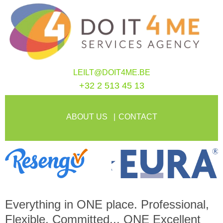
LEILT@DOIT4ME.BE
+32 2 513 45 13
ABOUT US
CONTACT
Everything in
ONE
place. Professional,
Flexible, Committed...
ONE
Excellent