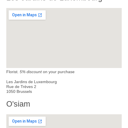
Florist.
5% discount
on your purchase
Les Jardins de Luxembourg
Rue de Trèves 2
1050 Brussels
O'siam