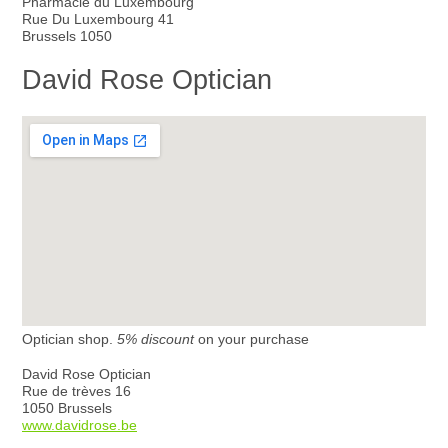
Pharmacie du Luxembourg
Rue Du Luxembourg 41
Brussels 1050
David Rose Optician
Optician shop.
5% discount
on your purchase
David Rose Optician
Rue de trèves 16
1050 Brussels
www.davidrose.be