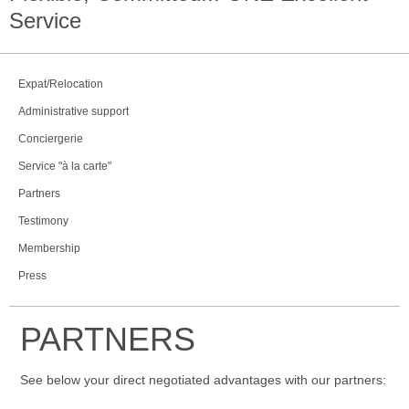
Service
Expat/Relocation
Administrative support
Conciergerie
Service "à la carte"
Partners
Testimony
Membership
Press
PARTNERS
See below your direct negotiated advantages with our partners: