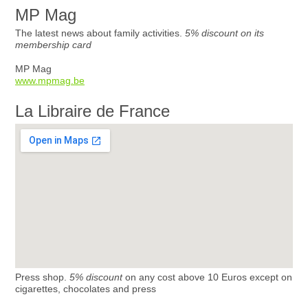
MP Mag
The latest news about family activities.
5% discount on its
membership card
MP Mag
www.mpmag.be
La Libraire de France
Press shop.
5% discount
on any cost above 10 Euros except on
cigarettes, chocolates and press