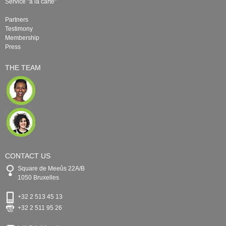
Service "à la carte"
Partners
Testimony
Membership
Press
THE TEAM
CONTACT US
Square de Meeûs 22A/B
1050 Bruxelles
+32 2 513 45 13
+32 2 511 95 26