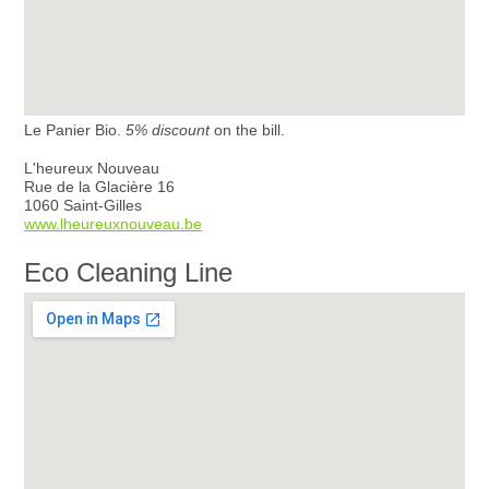
Le Panier Bio.
5% discount
on the bill.
L'heureux Nouveau
Rue de la Glacière 16
1060 Saint-Gilles
www.lheureuxnouveau.be
Eco Cleaning Line