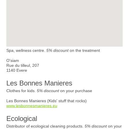
Spa, wellness centre.
5% discount
on the treatment
O'siam
Rue du tilleul, 207
1140 Evere
Les Bonnes Manieres
Clothes for kids.
5% discount
on your purchase
Les Bonnes Manieres (Kids' stuff that rocks)
www.lesbonnesmanieres.eu
Ecological
Distributor of ecological cleaning products.
5% discount
on your