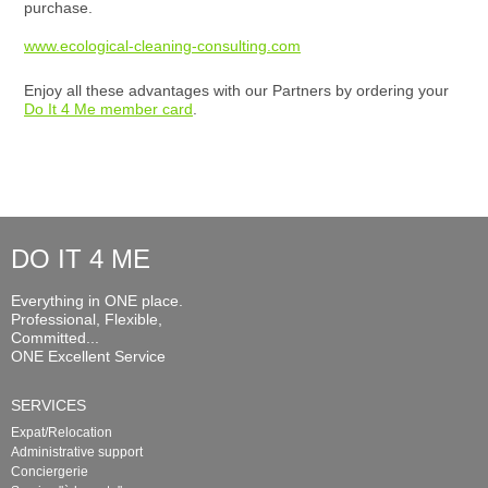
purchase.
www.ecological-cleaning-consulting.com
Enjoy all these advantages with our Partners by ordering your
Do It 4 Me member card
.
DO IT 4 ME
Everything in ONE place.
Professional, Flexible,
Committed...
ONE Excellent Service
SERVICES
Expat/Relocation
Administrative support
Conciergerie