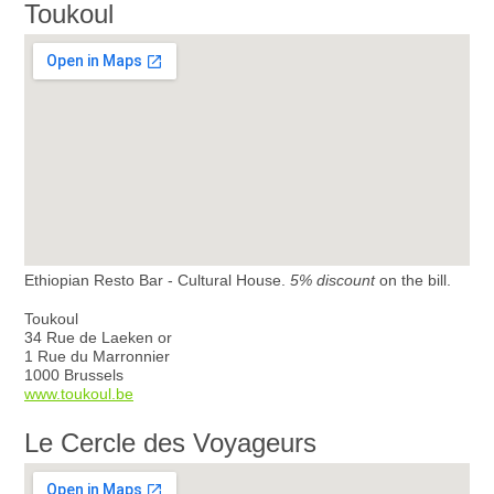
Toukoul
Ethiopian Resto Bar - Cultural House.
5% discount
on the bill.
Toukoul
34 Rue de Laeken or
1 Rue du Marronnier
1000 Brussels
www.toukoul.be
Le Cercle des Voyageurs