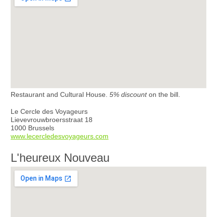
Restaurant and Cultural House.
5% discount
on the bill.
Le Cercle des Voyageurs
Lievevrouwbroersstraat 18
1000 Brussels
www.lecercledesvoyageurs.com
L'heureux Nouveau