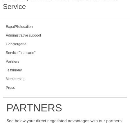
Service
Expat/Relocation
Administrative support
Conciergerie
Service "à la carte"
Partners
Testimony
Membership
Press
PARTNERS
See below your direct negotiated advantages with our partners: