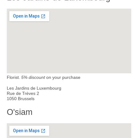
Florist.
5% discount
on your purchase
Les Jardins de Luxembourg
Rue de Trèves 2
1050 Brussels
O'siam