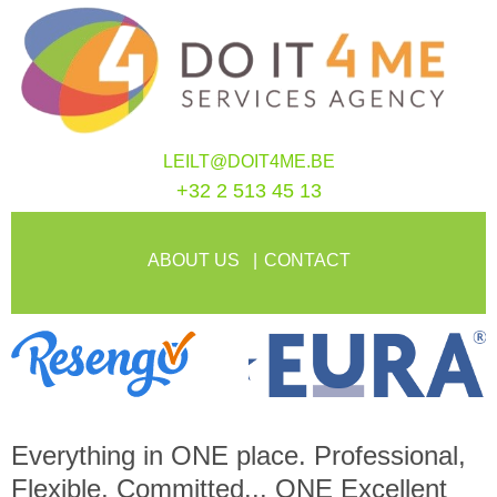
LEILT@DOIT4ME.BE
+32 2 513 45 13
ABOUT US
CONTACT
Everything in
ONE
place. Professional,
Flexible, Committed...
ONE
Excellent