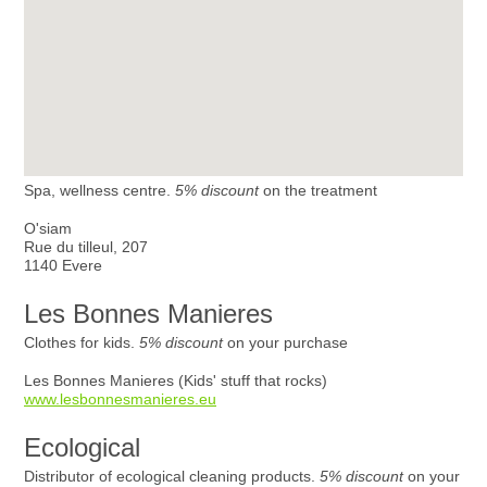
Spa, wellness centre.
5% discount
on the treatment
O'siam
Rue du tilleul, 207
1140 Evere
Les Bonnes Manieres
Clothes for kids.
5% discount
on your purchase
Les Bonnes Manieres (Kids' stuff that rocks)
www.lesbonnesmanieres.eu
Ecological
Distributor of ecological cleaning products.
5% discount
on your