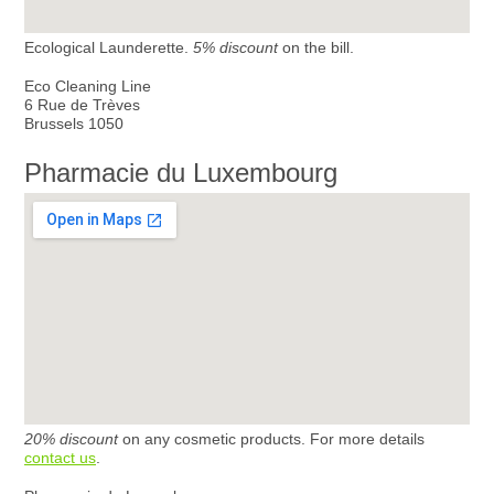
Ecological Launderette.
5% discount
on the bill.
Eco Cleaning Line
6 Rue de Trèves
Brussels 1050
Pharmacie du Luxembourg
20% discount
on any cosmetic products. For more details
contact us
.