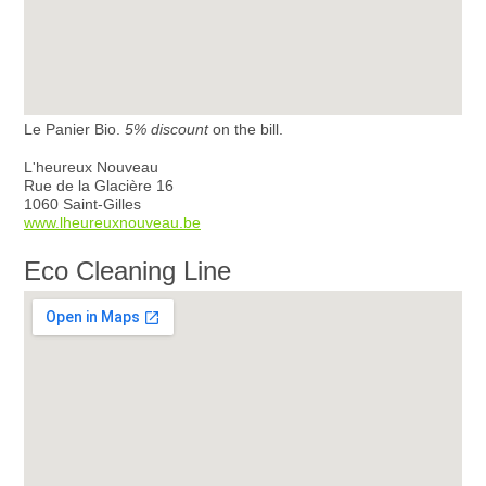
Le Panier Bio.
5% discount
on the bill.
L'heureux Nouveau
Rue de la Glacière 16
1060 Saint-Gilles
www.lheureuxnouveau.be
Eco Cleaning Line