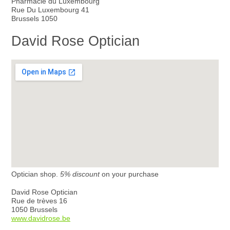
Pharmacie du Luxembourg
Rue Du Luxembourg 41
Brussels 1050
David Rose Optician
Optician shop.
5% discount
on your purchase
David Rose Optician
Rue de trèves 16
1050 Brussels
www.davidrose.be