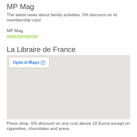
MP Mag
The latest news about family activities.
5% discount on its
membership card
MP Mag
www.mpmag.be
La Libraire de France
Press shop.
5% discount
on any cost above 10 Euros except on
cigarettes, chocolates and press