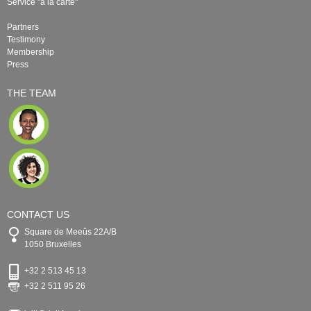
Service "à la carte"
Partners
Testimony
Membership
Press
THE TEAM
CONTACT US
Square de Meeûs 22A/B
1050 Bruxelles
+32 2 513 45 13
+32 2 511 95 26