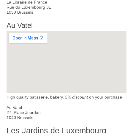
La Libraire de France
Rue du Luxembourg 31
1050 Brussels
Au Vatel
High quality patisserie, bakery.
5% discount
on your purchase
Au Vatel
27, Place Jourdan
1040 Brussels
Les Jardins de Luxembourg