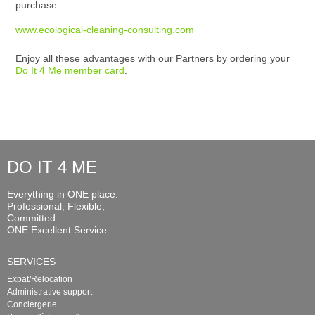
purchase.
www.ecological-cleaning-consulting.com
Enjoy all these advantages with our Partners by ordering your
Do It 4 Me member card
.
DO IT 4 ME
Everything in ONE place.
Professional, Flexible,
Committed...
ONE Excellent Service
SERVICES
Expat/Relocation
Administrative support
Conciergerie