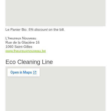
Le Panier Bio.
5% discount
on the bill.
L'heureux Nouveau
Rue de la Glacière 16
1060 Saint-Gilles
www.lheureuxnouveau.be
Eco Cleaning Line