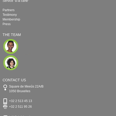
Service "à la carte"
Partners
Testimony
Membership
Press
THE TEAM
CONTACT US
Square de Meeûs 22A/B
1050 Bruxelles
+32 2 513 45 13
+32 2 511 95 26