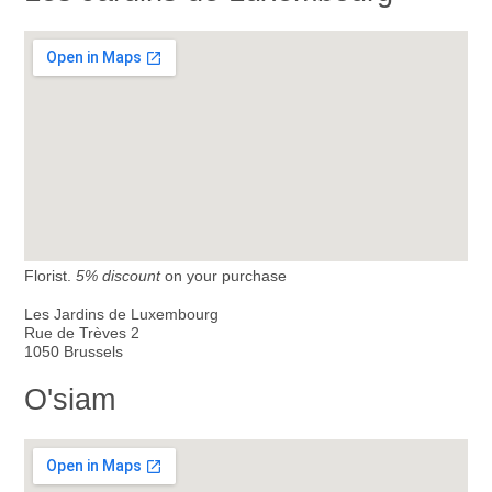
Florist.
5% discount
on your purchase
Les Jardins de Luxembourg
Rue de Trèves 2
1050 Brussels
O'siam