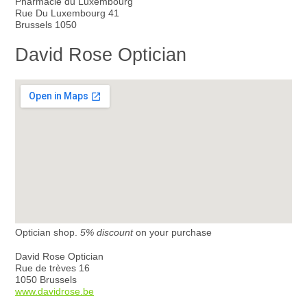
Pharmacie du Luxembourg
Rue Du Luxembourg 41
Brussels 1050
David Rose Optician
Optician shop.
5% discount
on your purchase
David Rose Optician
Rue de trèves 16
1050 Brussels
www.davidrose.be