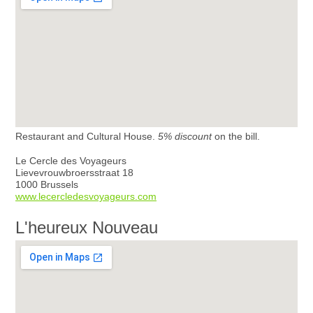
Restaurant and Cultural House.
5% discount
on the bill.
Le Cercle des Voyageurs
Lievevrouwbroersstraat 18
1000 Brussels
www.lecercledesvoyageurs.com
L'heureux Nouveau