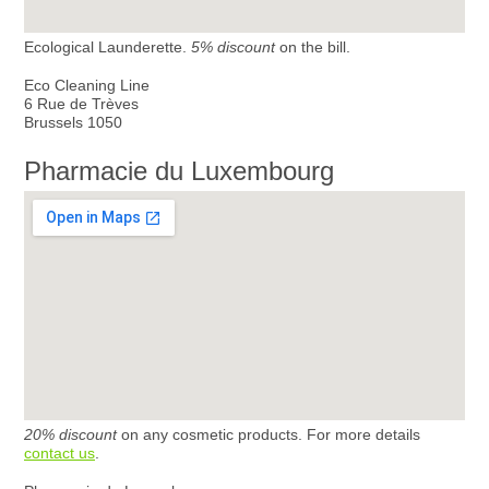
Ecological Launderette.
5% discount
on the bill.
Eco Cleaning Line
6 Rue de Trèves
Brussels 1050
Pharmacie du Luxembourg
20% discount
on any cosmetic products. For more details
contact us
.