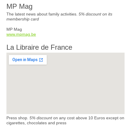
MP Mag
The latest news about family activities.
5% discount on its
membership card
MP Mag
www.mpmag.be
La Libraire de France
Press shop.
5% discount
on any cost above 10 Euros except on
cigarettes, chocolates and press