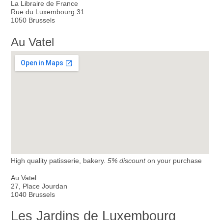
La Libraire de France
Rue du Luxembourg 31
1050 Brussels
Au Vatel
High quality patisserie, bakery.
5% discount
on your purchase
Au Vatel
27, Place Jourdan
1040 Brussels
Les Jardins de Luxembourg