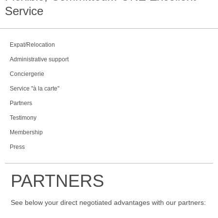
Service
Expat/Relocation
Administrative support
Conciergerie
Service "à la carte"
Partners
Testimony
Membership
Press
PARTNERS
See below your direct negotiated advantages with our partners: