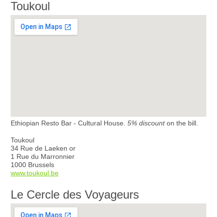
Toukoul
Ethiopian Resto Bar - Cultural House.
5% discount
on the bill.
Toukoul
34 Rue de Laeken or
1 Rue du Marronnier
1000 Brussels
www.toukoul.be
Le Cercle des Voyageurs