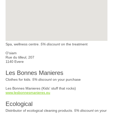
Spa, wellness centre.
5% discount
on the treatment
O'siam
Rue du tilleul, 207
1140 Evere
Les Bonnes Manieres
Clothes for kids.
5% discount
on your purchase
Les Bonnes Manieres (Kids' stuff that rocks)
www.lesbonnesmanieres.eu
Ecological
Distributor of ecological cleaning products.
5% discount
on your