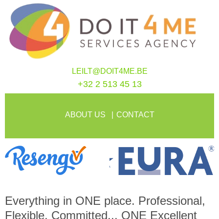
LEILT@DOIT4ME.BE
+32 2 513 45 13
ABOUT US
CONTACT
Everything in
ONE
place. Professional,
Flexible, Committed...
ONE
Excellent