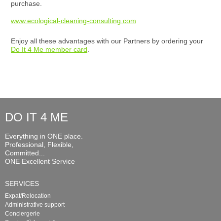
purchase.
www.ecological-cleaning-consulting.com
Enjoy all these advantages with our Partners by ordering your
Do It 4 Me member card
.
DO IT 4 ME
Everything in ONE place.
Professional, Flexible,
Committed...
ONE Excellent Service
SERVICES
Expat/Relocation
Administrative support
Conciergerie