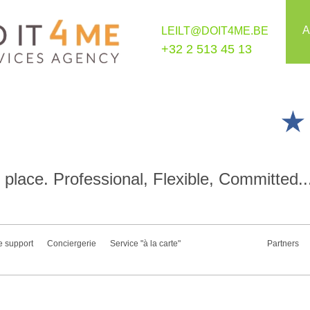
A
LEILT@DOIT4ME.BE
+32 2 513 45 13
place. Professional, Flexible, Committed..
e support
Conciergerie
Service "à la carte"
Partners