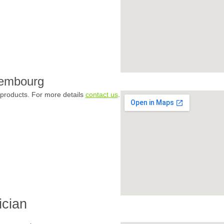
xembourg
products. For more details
contact us
.
ician