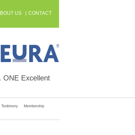
BOUT US
CONTACT
.
ONE
Excellent
Testimony
Membership