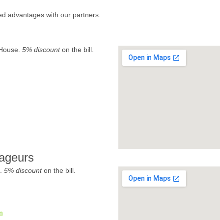
ed advantages with our partners:
 House.
5% discount
on the bill.
ageurs
e.
5% discount
on the bill.
m