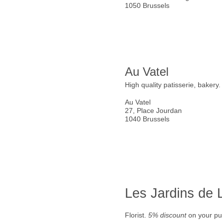
1050 Brussels
Au Vatel
High quality patisserie, bakery
Au Vatel
27, Place Jourdan
1040 Brussels
Les Jardins de
Florist.
5% discount
on your pu