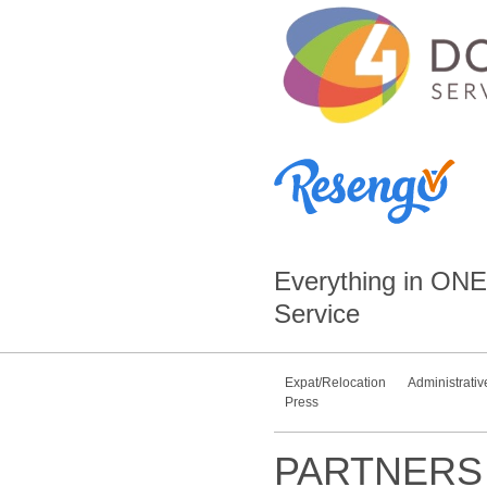
Everything in
ONE
Service
Expat/Relocation
Administrativ
Press
PARTNERS