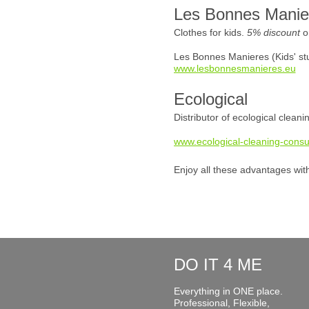
Les Bonnes Manie
Clothes for kids.
5% discount
o
Les Bonnes Manieres (Kids' stu
www.lesbonnesmanieres.eu
Ecological
Distributor of ecological clean
www.ecological-cleaning-consu
Enjoy all these advantages wit
DO IT 4 ME
Everything in ONE place.
Professional, Flexible,