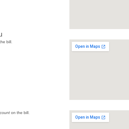
u
he bill.
count
on the bill.