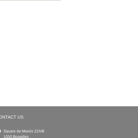
ONTACT US
Square de Meeûs 22A/B
1050 Bruxelles