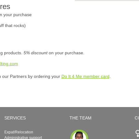
res
n your purchase
ff that rocks)
ing products.
5% discount
on your purchase.
lting.com
h our Partners by ordering your
Do It 4 Me member card
.
SERVICES
THE TEAM
C
Expat/Relocation
Administrative support