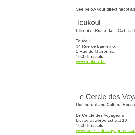
See below your direct negotiat
Toukoul
Ethiopian Resto Bar - Cultural
Toukoul
34 Rue de Laeken or
1 Rue du Marronnier
1000 Brussels
www.toukoul.be
Le Cercle des Voy
Restaurant and Cultural Hous
Le Cercle des Voyageurs
Lievevrouwbroersstraat 18
1000 Brussels
www.lecercledesvoyageurs.co