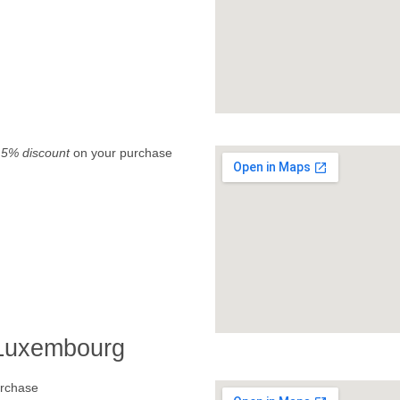
.
5% discount
on your purchase
 Luxembourg
rchase