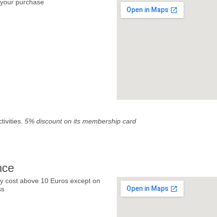
your purchase
tivities.
5% discount on its membership card
nce
y cost above 10 Euros except on
ss