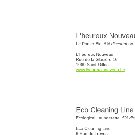
L'heureux Nouvea
Le Panier Bio.
5% discount
on t
L'heureux Nouveau
Rue de la Glacière 16
1060 Saint-Gilles
www.lheureuxnouveau.be
Eco Cleaning Line
Ecological Launderette.
5% dis
Eco Cleaning Line
6 Rue de Trèves