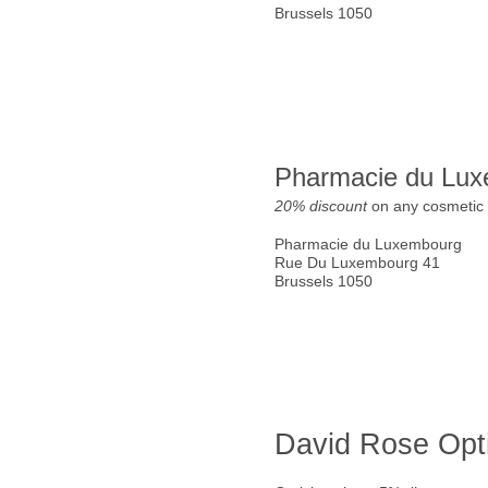
Brussels 1050
Pharmacie du Lu
20% discount
on any cosmetic 
Pharmacie du Luxembourg
Rue Du Luxembourg 41
Brussels 1050
David Rose Opt