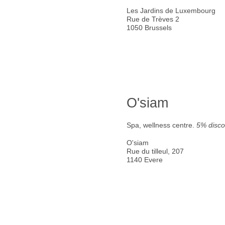
Les Jardins de Luxembourg
Rue de Trèves 2
1050 Brussels
O'siam
Spa, wellness centre.
5% disco
O'siam
Rue du tilleul, 207
1140 Evere