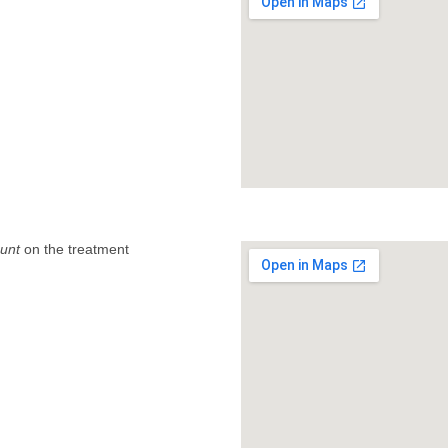
unt
on the treatment