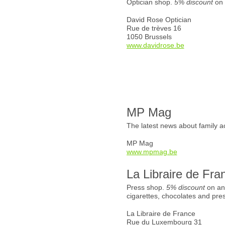
Optician shop.
5% discount
on 
David Rose Optician
Rue de trèves 16
1050 Brussels
www.davidrose.be
MP Mag
The latest news about family ac
MP Mag
www.mpmag.be
La Libraire de Fra
Press shop.
5% discount
on an
cigarettes, chocolates and pre
La Libraire de France
Rue du Luxembourg 31