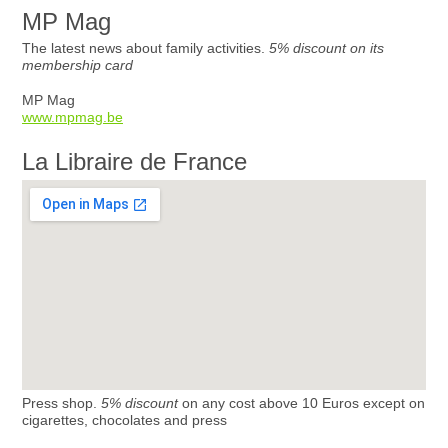
MP Mag
The latest news about family activities.
5% discount on its
membership card
MP Mag
www.mpmag.be
La Libraire de France
Press shop.
5% discount
on any cost above 10 Euros except on
cigarettes, chocolates and press