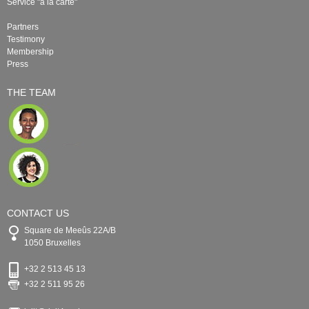
Service "à la carte"
Partners
Testimony
Membership
Press
THE TEAM
CONTACT US
Square de Meeûs 22A/B
1050 Bruxelles
+32 2 513 45 13
+32 2 511 95 26