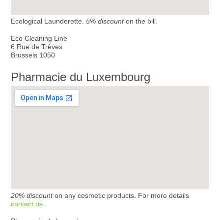
Ecological Launderette.
5% discount
on the bill.
Eco Cleaning Line
6 Rue de Trèves
Brussels 1050
Pharmacie du Luxembourg
20% discount
on any cosmetic products. For more details
contact us
.