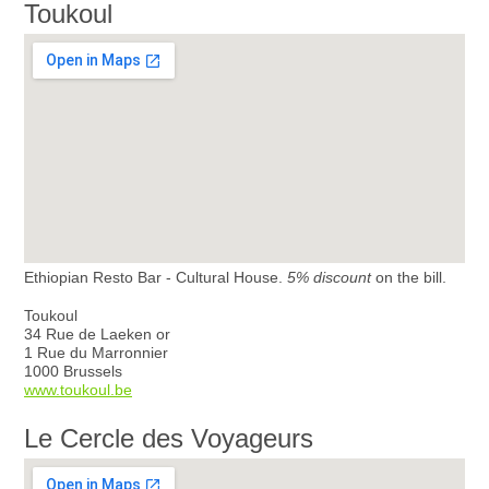
Toukoul
Ethiopian Resto Bar - Cultural House.
5% discount
on the bill.
Toukoul
34 Rue de Laeken or
1 Rue du Marronnier
1000 Brussels
www.toukoul.be
Le Cercle des Voyageurs