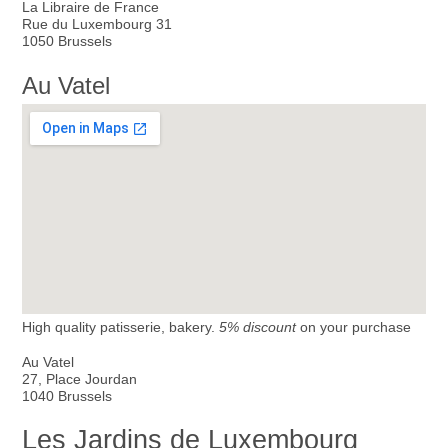
La Libraire de France
Rue du Luxembourg 31
1050 Brussels
Au Vatel
High quality patisserie, bakery.
5% discount
on your purchase
Au Vatel
27, Place Jourdan
1040 Brussels
Les Jardins de Luxembourg