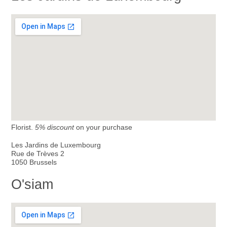
Florist.
5% discount
on your purchase
Les Jardins de Luxembourg
Rue de Trèves 2
1050 Brussels
O'siam