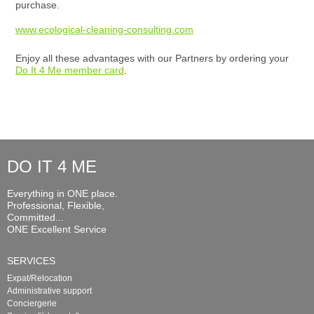
purchase.
www.ecological-cleaning-consulting.com
Enjoy all these advantages with our Partners by ordering your
Do It 4 Me member card
.
DO IT 4 ME
Everything in ONE place.
Professional, Flexible,
Committed...
ONE Excellent Service
SERVICES
Expat/Relocation
Administrative support
Conciergerie