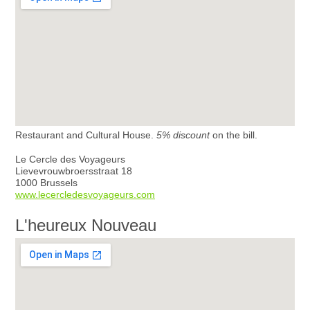
Restaurant and Cultural House.
5% discount
on the bill.
Le Cercle des Voyageurs
Lievevrouwbroersstraat 18
1000 Brussels
www.lecercledesvoyageurs.com
L'heureux Nouveau