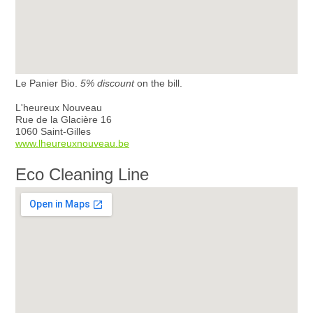
Le Panier Bio.
5% discount
on the bill.
L'heureux Nouveau
Rue de la Glacière 16
1060 Saint-Gilles
www.lheureuxnouveau.be
Eco Cleaning Line