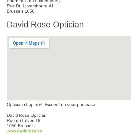
Pharmacie du Luxembourg
Rue Du Luxembourg 41
Brussels 1050
David Rose Optician
Optician shop.
5% discount
on your purchase
David Rose Optician
Rue de trèves 16
1050 Brussels
www.davidrose.be