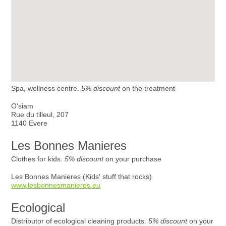
Spa, wellness centre.
5% discount
on the treatment
O'siam
Rue du tilleul, 207
1140 Evere
Les Bonnes Manieres
Clothes for kids.
5% discount
on your purchase
Les Bonnes Manieres (Kids' stuff that rocks)
www.lesbonnesmanieres.eu
Ecological
Distributor of ecological cleaning products.
5% discount
on your