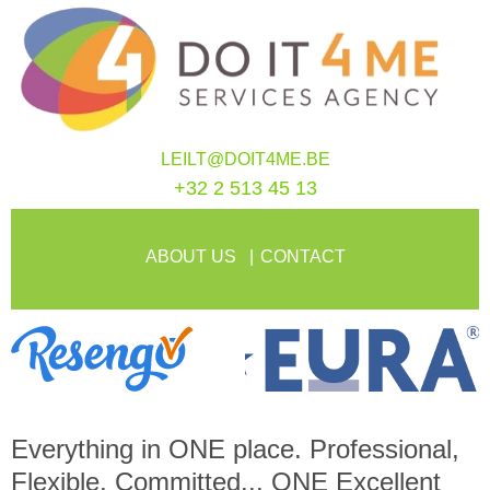
LEILT@DOIT4ME.BE
+32 2 513 45 13
ABOUT US
CONTACT
Everything in
ONE
place. Professional,
Flexible, Committed...
ONE
Excellent