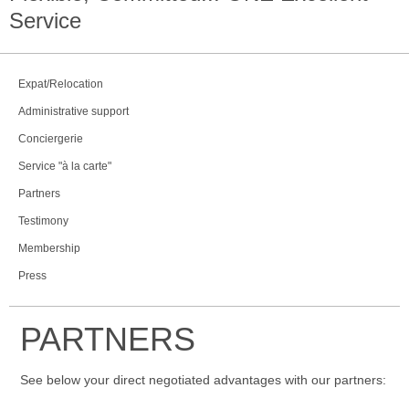
Service
Expat/Relocation
Administrative support
Conciergerie
Service "à la carte"
Partners
Testimony
Membership
Press
PARTNERS
See below your direct negotiated advantages with our partners: